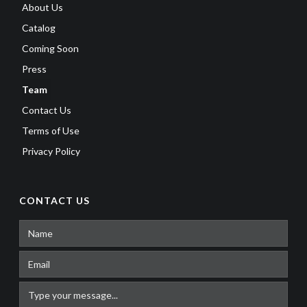
About Us
Catalog
Coming Soon
Press
Team
Contact Us
Terms of Use
Privacy Policy
CONTACT US