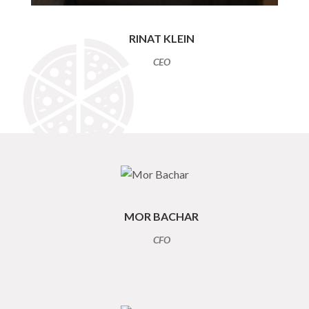
RINAT KLEIN
CEO
MOR BACHAR
CFO