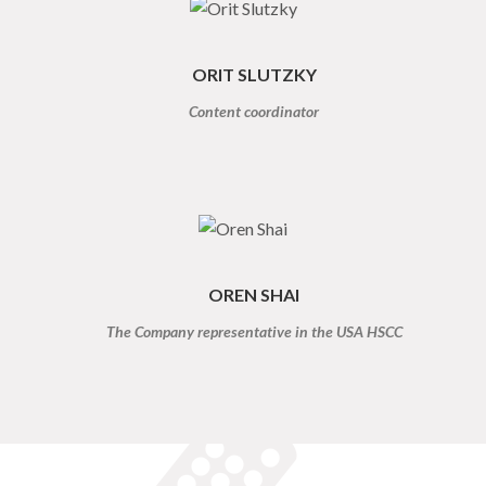
ORIT SLUTZKY
Content coordinator
OREN SHAI
The Company representative in the USA HSCC