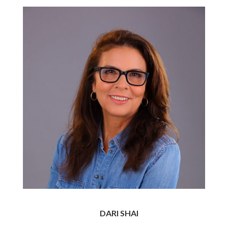
DARI SHAI