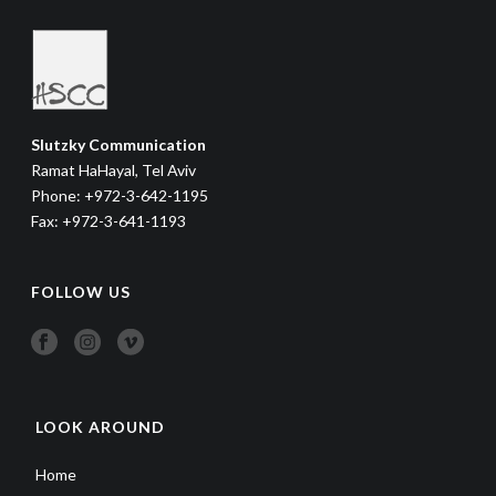
Slutzky Communication
Ramat HaHayal, Tel Aviv
Phone: +972-3-642-1195
Fax: +972-3-641-1193
FOLLOW US
LOOK AROUND
Home