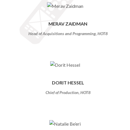
MERAV ZAIDMAN
Head of Acquisitions and Programming, HOT8
DORIT HESSEL
Chief of Production, HOT8