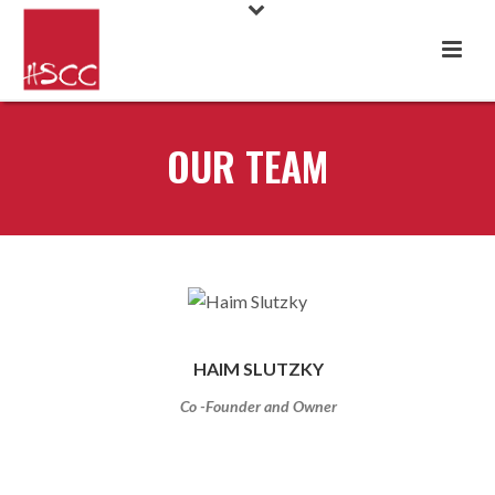
OUR TEAM
HAIM SLUTZKY
Co -Founder and Owner