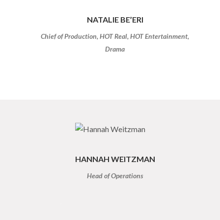
NATALIE BE’ERI
Chief of Production, HOT Real, HOT Entertainment,
Drama
HANNAH WEITZMAN
Head of Operations