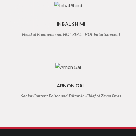
INBAL SHIMI
Head of Programming, HOT REAL | HOT Entertainment
ARNON GAL
Senior Content Editor and Editor-in-Chief of Zman Emet