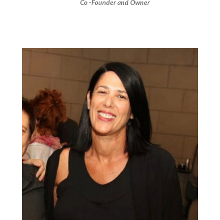
Co -Founder and Owner