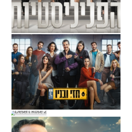
COURT ROOM QUEENS
Factual Entertainment
HEZI AND SONS
DESERT ROSE 2
Drama