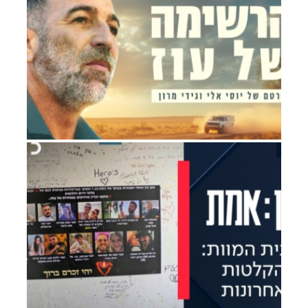
Drama
OZ’S LISTS
Documentary