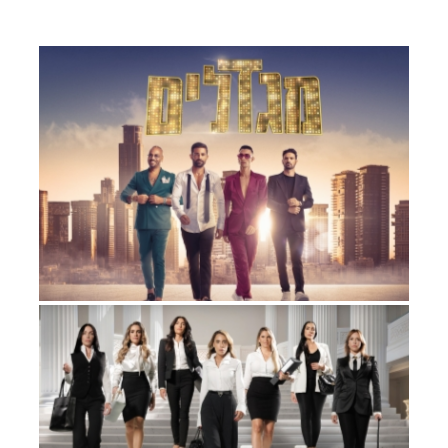
TOWERS
Factual Entertainment