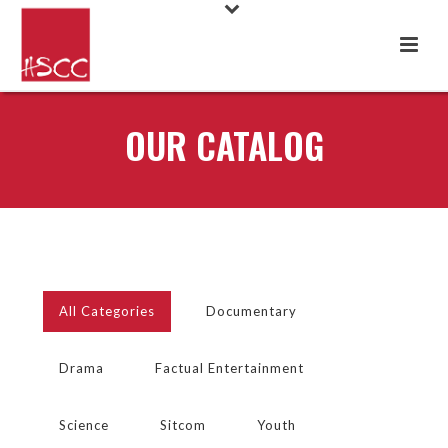
OUR CATALOG
All Categories
Documentary
Drama
Factual Entertainment
Science
Sitcom
Youth