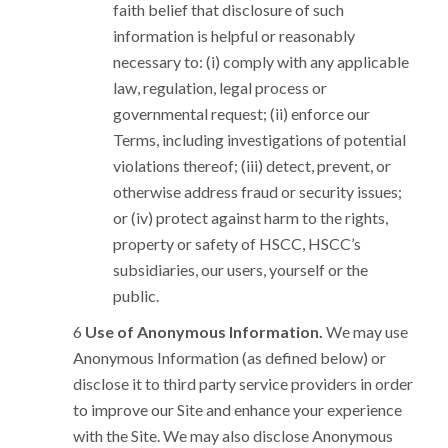
faith belief that disclosure of such
information is helpful or reasonably
necessary to: (i) comply with any applicable
law, regulation, legal process or
governmental request; (ii) enforce our
Terms, including investigations of potential
violations thereof; (iii) detect, prevent, or
otherwise address fraud or security issues;
or (iv) protect against harm to the rights,
property or safety of HSCC, HSCC’s
subsidiaries, our users, yourself or the
public.
Use of Anonymous Information.
We may use
Anonymous Information (as defined below) or
disclose it to third party service providers in order
to improve our Site and enhance your experience
with the Site. We may also disclose Anonymous