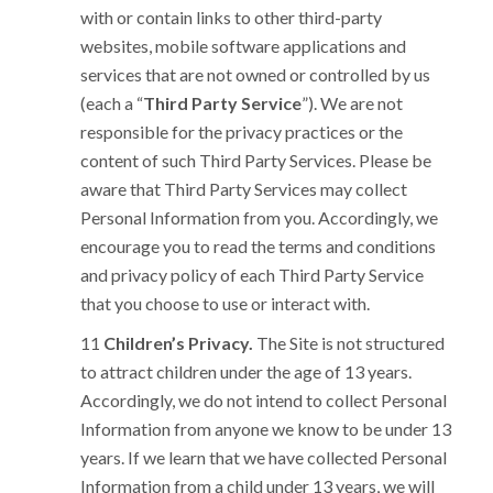
with or contain links to other third-party
websites, mobile software applications and
services that are not owned or controlled by us
(each a “
Third Party Service
”). We are not
responsible for the privacy practices or the
content of such Third Party Services. Please be
aware that Third Party Services may collect
Personal Information from you. Accordingly, we
encourage you to read the terms and conditions
and privacy policy of each Third Party Service
that you choose to use or interact with.
Children’s Privacy.
The Site is not structured
to attract children under the age of 13 years.
Accordingly, we do not intend to collect Personal
Information from anyone we know to be under 13
years. If we learn that we have collected Personal
Information from a child under 13 years, we will