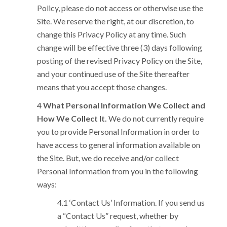
Policy, please do not access or otherwise use the
Site. We reserve the right, at our discretion, to
change this Privacy Policy at any time. Such
change will be effective three (3) days following
posting of the revised Privacy Policy on the Site,
and your continued use of the Site thereafter
means that you accept those changes.
What Personal Information We Collect and
How We Collect It.
We do not currently require
you to provide Personal Information in order to
have access to general information available on
the Site. But, we do receive and/or collect
Personal Information from you in the following
ways:
‘Contact Us’ Information. If you send us
a “Contact Us” request, whether by