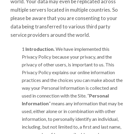
world. Your data may even be replicated across
multiple servers located in multiple countries. So
please be aware that you are consenting to your
data being transferred to various third party
service providers around the world.
Introduction.
We have implemented this
Privacy Policy because your privacy, and the
privacy of other users, is important to us. This
Privacy Policy explains our online information
practices and the choices you can make about the
way your Personal Information is collected and
used in connection with the Site. “
Personal
Information
” means any information that may be
used, either alone or in combination with other
information, to personally identify an individual,
including, but not limited to, a first and last name,