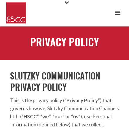
PRIVACY POLICY
SLUTZKY COMMUNICATION
PRIVACY POLICY
This is the privacy policy (“
Privacy Policy
”) that
governs how we, Slutzky Communication Channels
Ltd. (“
HSCC
”, “
we
”, “
our
” or “
us
”), use Personal
Information (defined below) that we collect,