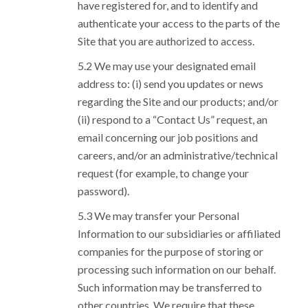
have registered for, and to identify and
authenticate your access to the parts of the
Site that you are authorized to access.
We may use your designated email
address to: (i) send you updates or news
regarding the Site and our products; and/or
(ii) respond to a “Contact Us” request, an
email concerning our job positions and
careers, and/or an administrative/technical
request (for example, to change your
password).
We may transfer your Personal
Information to our subsidiaries or affiliated
companies for the purpose of storing or
processing such information on our behalf.
Such information may be transferred to
other countries. We require that these