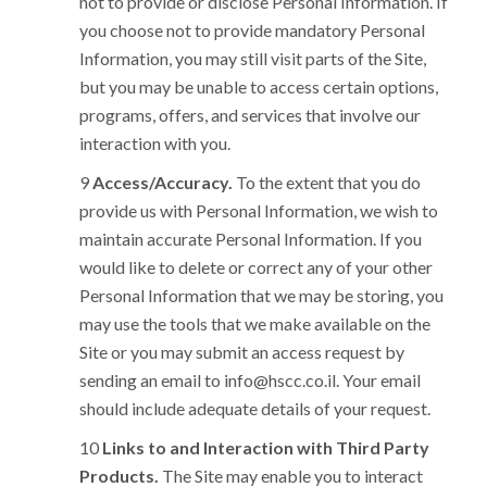
not to provide or disclose Personal Information. If
you choose not to provide mandatory Personal
Information, you may still visit parts of the Site,
but you may be unable to access certain options,
programs, offers, and services that involve our
interaction with you.
Access/Accuracy.
To the extent that you do
provide us with Personal Information, we wish to
maintain accurate Personal Information. If you
would like to delete or correct any of your other
Personal Information that we may be storing, you
may use the tools that we make available on the
Site or you may submit an access request by
sending an email to
info@hscc.co.il
. Your email
should include adequate details of your request.
Links to and Interaction with Third Party
Products.
The Site may enable you to interact