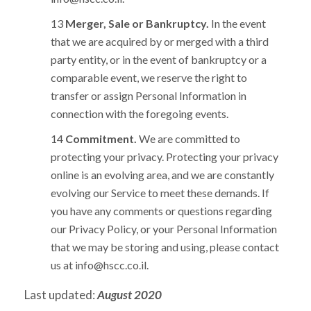
Merger, Sale or Bankruptcy.
In the event
that we are acquired by or merged with a third
party entity, or in the event of bankruptcy or a
comparable event, we reserve the right to
transfer or assign Personal Information in
connection with the foregoing events.
Commitment.
We are committed to
protecting your privacy. Protecting your privacy
online is an evolving area, and we are constantly
evolving our Service to meet these demands. If
you have any comments or questions regarding
our Privacy Policy, or your Personal Information
that we may be storing and using, please contact
us at
info@hscc.co.il
.
Last updated:
August 2020