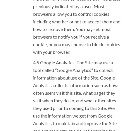
previously indicated by a user. Most
browsers allow you to control cookies,
including whether or not to accept them and
how to remove them. You may set most
browsers to notify you if you receive a
cookie, or you may choose to block cookies
with your browser.
Google Analytics. The Site may use a
tool called “Google Analytics” to collect
information about use of the Site. Google
Analytics collects information such as how
often users visit this site, what pages they
visit when they do so, and what other sites
they used prior to coming to this Site. We
use the information we get from Google
Analytics to maintain and improve the Site
and our products. We do not combine the