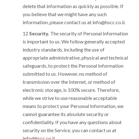
delete that information as quickly as possible. If
you believe that we might have any such
information, please contact us at
info@hscc.co.il
.
Security.
The security of Personal Information
is important to us. We follow generally accepted
industry standards, including the use of
appropriate administrative, physical and technical
safeguards, to protect the Personal Information
submitted to us. However, no method of
transmission over the Internet, or method of
electronic storage, is 100% secure. Therefore,
while we strive to use reasonable acceptable
means to protect your Personal Information, we
cannot guarantee its absolute security or
confidentiality. If you have any questions about
security on the Service, you can contact us at
info@hscc.co.il
.