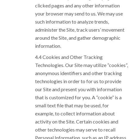
clicked pages and any other information
your browser may send to us. We may use
such information to analyze trends,
administer the Site, track users’ movement
around the Site, and gather demographic
information.
Cookies and Other Tracking
Technologies. Our Site may utilize “cookies”,
anonymous identifiers and other tracking
technologies in order to for us to provide
our Site and present you with information
that is customized for you. A “cookie” is a
small text file that may be used, for
example, to collect information about
activity on the Site. Certain cookies and
other technologies may serve to recall
Personal Information, such as an IP address,