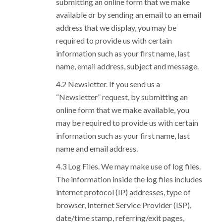
submitting an online form that we make
available or by sending an email to an email
address that we display, you may be
required to provide us with certain
information such as your first name, last
name, email address, subject and message.
Newsletter. If you send us a
“Newsletter” request, by submitting an
online form that we make available, you
may be required to provide us with certain
information such as your first name, last
name and email address.
Log Files. We may make use of log files.
The information inside the log files includes
internet protocol (IP) addresses, type of
browser, Internet Service Provider (ISP),
date/time stamp, referring/exit pages,