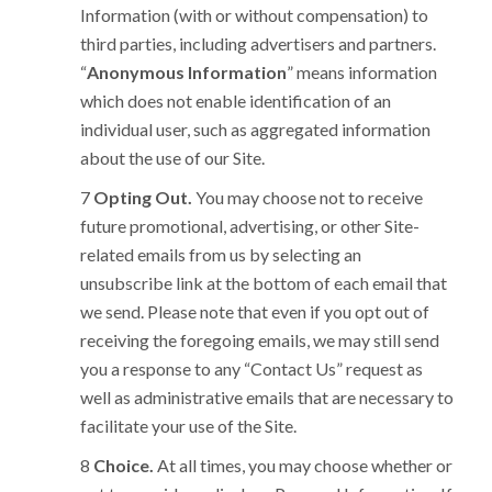
Information (with or without compensation) to
third parties, including advertisers and partners.
“
Anonymous Information
” means information
which does not enable identification of an
individual user, such as aggregated information
about the use of our Site.
Opting Out.
You may choose not to receive
future promotional, advertising, or other Site-
related emails from us by selecting an
unsubscribe link at the bottom of each email that
we send. Please note that even if you opt out of
receiving the foregoing emails, we may still send
you a response to any “Contact Us” request as
well as administrative emails that are necessary to
facilitate your use of the Site.
Choice.
At all times, you may choose whether or