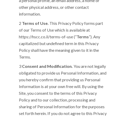
a personal profile, an email address, a home or
other physical address, or other contact
information.
Terms of Use.
This Privacy Policy forms part
of our Terms of Use which is available at
https://hscc.co.il/terms-of-use (“
Terms
”). Any
capitalized but undefined term in this Privacy
Policy shall have the meaning given to it in the
Terms.
Consent and Modification.
You are not legally
obligated to provide us Personal Information, and
you hereby confirm that providing us Personal
Information is at your own free will. By using the
Site, you consent to the terms of this Privacy
Policy and to our collection, processing and
sharing of Personal Information for the purposes
set forth herein. If you do not agree to this Privacy