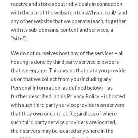
receive and store about individuals in connection
with the use of the website
https://hscc.co.il/
, and
any other website that we operate (each, together
with its sub-domains, content and services, a
“
Site
”).
We do not ourselves host any of the services – all
hosting is done by third party service providers
that we engage. This means that data you provide
us or that we collect from you (including any
Personal Information, as defined below) – as
further described in this Privacy Policy – is hosted
with such third party service providers on servers
that they own or control. Regardless of where
such third party service providers are located,
their servers may be located anywhere in the