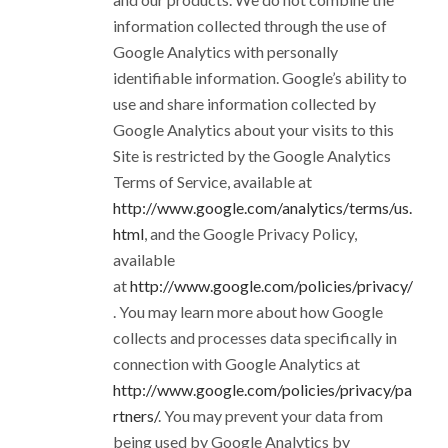
information collected through the use of
Google Analytics with personally
identifiable information. Google’s ability to
use and share information collected by
Google Analytics about your visits to this
Site is restricted by the Google Analytics
Terms of Service, available at
http://www.google.com/analytics/terms/us.
html
, and the Google Privacy Policy,
available
at
http://www.google.com/policies/privacy/
. You may learn more about how Google
collects and processes data specifically in
connection with Google Analytics at
http://www.google.com/policies/privacy/pa
rtners/
. You may prevent your data from
being used by Google Analytics by