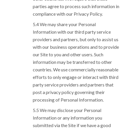
parties agree to process such information in
compliance with our Privacy Policy.
We may share your Personal
Information with our third party service
providers and partners, but only to assist us
with our business operations and to provide
our Site to you and other users. Such
information may be transferred to other
countries. We use commercially reasonable
efforts to only engage or interact with third
party service providers and partners that
post a privacy policy governing their
processing of Personal Information.
We may disclose your Personal
Information or any information you
submitted via the Site if we have a good