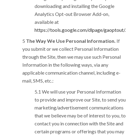
downloading and installing the Google
Analytics Opt-out Browser Add-on,
available at
https://tools.google.com/dlpage/gaoptout/
.
The Way We Use Personal Information.
If
you submit or we collect Personal Information
through the Site, then we may use such Personal
Information in the following ways, via any
applicable communication channel, including e-
mail, SMS, etc.:
We will use your Personal Information
to provide and improve our Site, to send you
marketing/advertisement communications
that we believe may be of interest to you, to
contact you in connection with the Site and
certain programs or offerings that you may