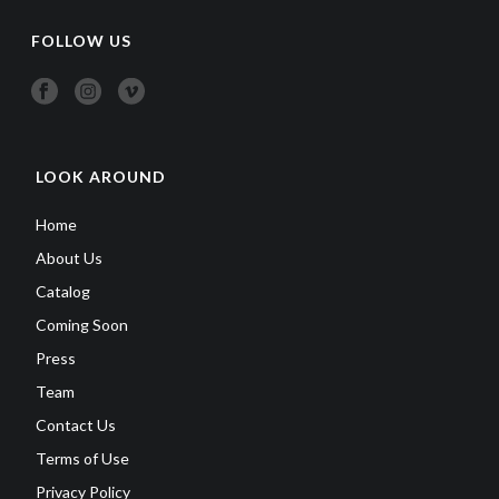
FOLLOW US
LOOK AROUND
Home
About Us
Catalog
Coming Soon
Press
Team
Contact Us
Terms of Use
Privacy Policy