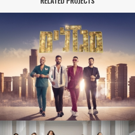
RELATED PROJECTS