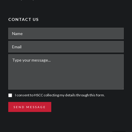
CONTACT US
I consent to HSCC collecting my details through this form.
SEND MESSAGE