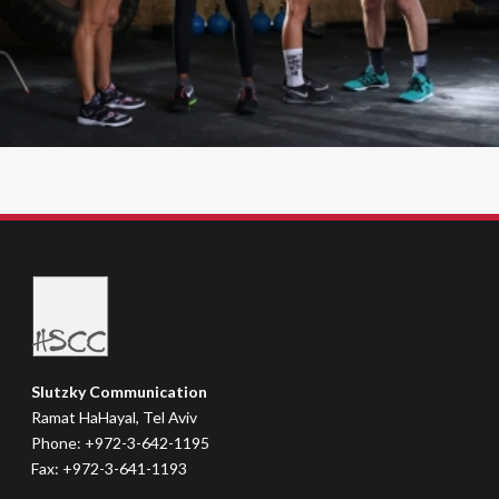
Slutzky Communication
Ramat HaHayal, Tel Aviv
Phone: +972-3-642-1195
Fax: +972-3-641-1193