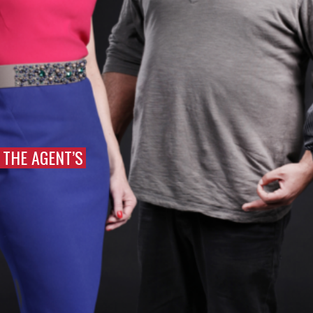
THE AGENT’S