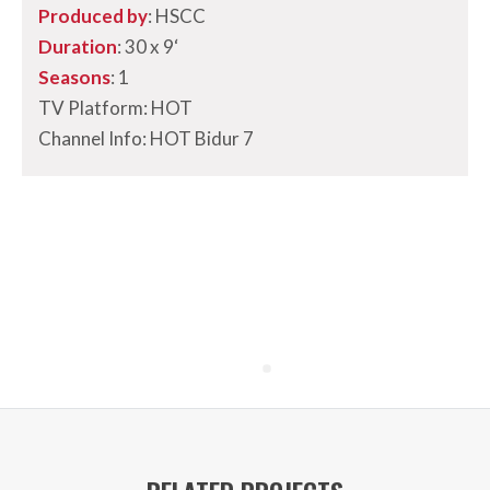
Produced by
: HSCC
Duration
: 30 x 9
‘
Seasons
: 1
TV Platform: HOT
Channel Info: HOT Bidur 7