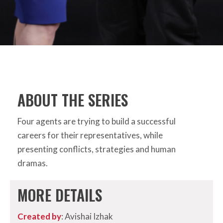
ABOUT THE SERIES
Four agents are trying to build a successful
careers for their representatives, while
presenting conflicts, strategies and human
dramas.
MORE DETAILS
Created by
: Avishai Izhak