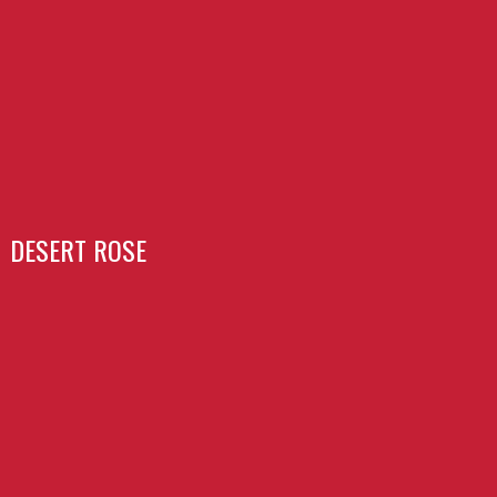
DESERT ROSE