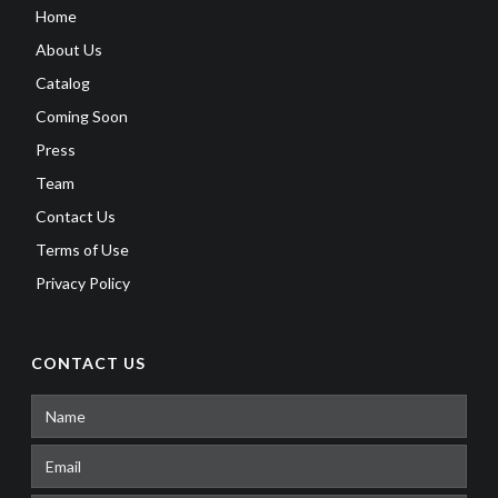
Home
About Us
Catalog
Coming Soon
Press
Team
Contact Us
Terms of Use
Privacy Policy
CONTACT US