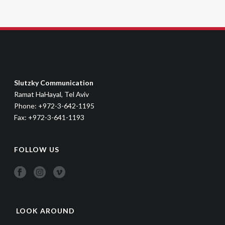
Slutzky Communication
Ramat HaHayal, Tel Aviv
Phone: +972-3-642-1195
Fax: +972-3-641-1193
FOLLOW US
LOOK AROUND