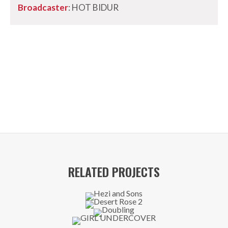
Broadcaster
: HOT BIDUR
RELATED PROJECTS