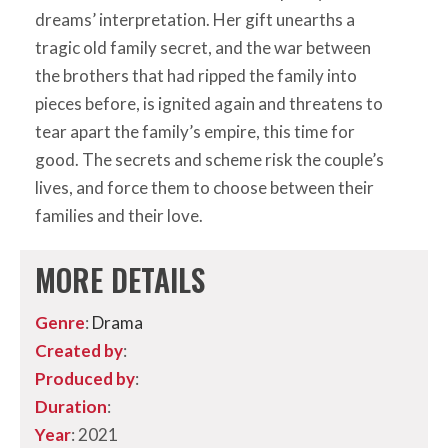
dreams’ interpretation. Her gift unearths a
tragic old family secret, and the war between
the brothers that had ripped the family into
pieces before, is ignited again and threatens to
tear apart the family’s empire, this time for
good. The secrets and scheme risk the couple’s
lives, and force them to choose between their
families and their love.
MORE DETAILS
Genre
:
Drama
Created by
:
Produced by
:
Duration
:
Year
: 2021