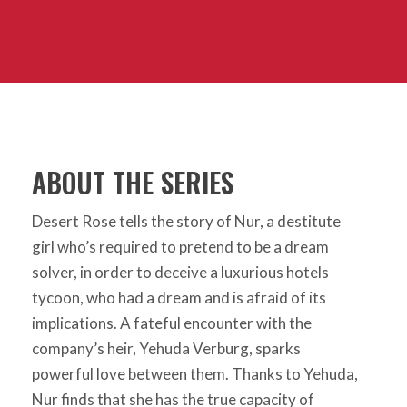
ABOUT THE SERIES
Desert Rose tells the story of Nur, a destitute
girl who’s required to pretend to be a dream
solver, in order to deceive a luxurious hotels
tycoon, who had a dream and is afraid of its
implications. A fateful encounter with the
company’s heir, Yehuda Verburg, sparks
powerful love between them. Thanks to Yehuda,
Nur finds that she has the true capacity of