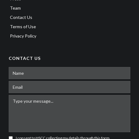
Team
Contact Us
Terms of Use
Privacy Policy
CONTACT US
I consent to HSCC collecting my details through this form.