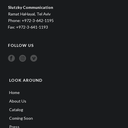
Slutzky Communication
Ramat HaHayal, Tel Aviv
Phone: +972-3-642-1195
Fax: +972-3-641-1193
FOLLOW US
LOOK AROUND
Home
About Us
Catalog
Coming Soon
Press