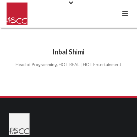
Inbal Shimi
Head of Programming, HOT REAL | HOT Entertainment