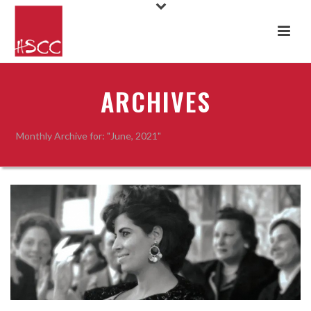
ARCHIVES
Monthly Archive for: "June, 2021"