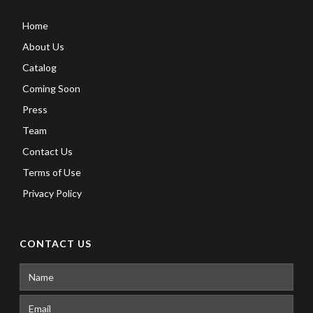
Home
About Us
Catalog
Coming Soon
Press
Team
Contact Us
Terms of Use
Privacy Policy
CONTACT US