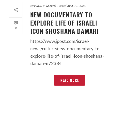
By
HSCC
In
General
Posted
June 29, 2021
NEW DOCUMENTARY TO
EXPLORE LIFE OF ISRAELI
ICON SHOSHANA DAMARI
0
https://www.jpost.com/israel-
news/culture/new-documentary-to-
explore-life-of-israeli-icon-shoshana-
damari-672384
READ MORE