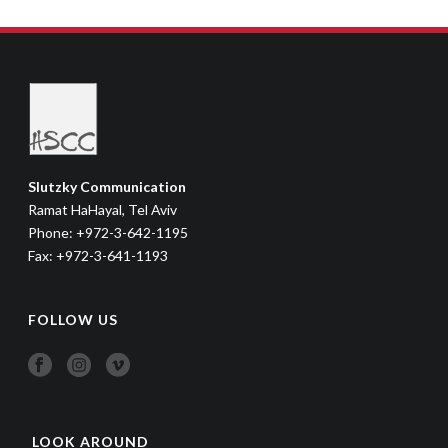
Slutzky Communication
Ramat HaHayal, Tel Aviv
Phone: +972-3-642-1195
Fax: +972-3-641-1193
FOLLOW US
LOOK AROUND