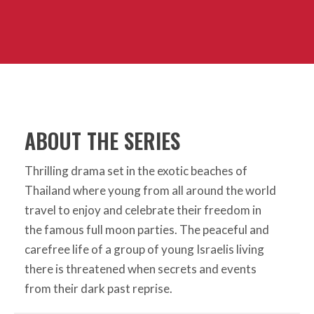
ABOUT THE SERIES
Thrilling drama set in the exotic beaches of
Thailand where young from all around the world
travel to enjoy and celebrate their freedom in
the famous full moon parties. The peaceful and
carefree life of a group of young Israelis living
there is threatened when secrets and events
from their dark past reprise.