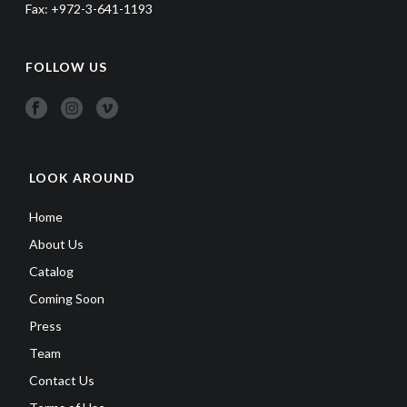
Fax: +972-3-641-1193
FOLLOW US
LOOK AROUND
Home
About Us
Catalog
Coming Soon
Press
Team
Contact Us