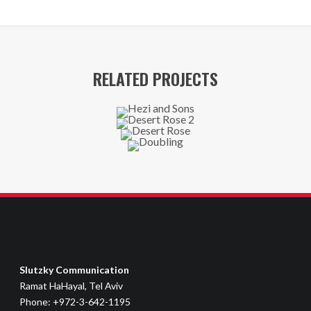
RELATED PROJECTS
Slutzky Communication
Ramat HaHayal, Tel Aviv
Phone: +972-3-642-1195