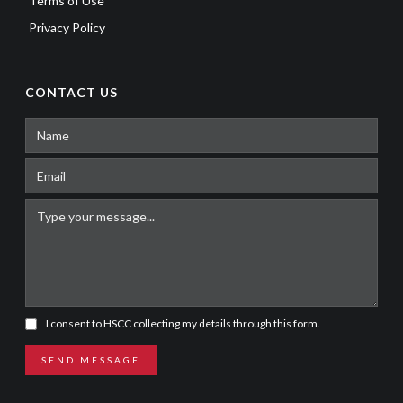
Terms of Use
Privacy Policy
CONTACT US
I consent to HSCC collecting my details through this form.
SEND MESSAGE