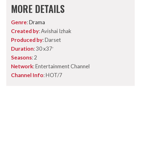
MORE DETAILS
Genre
:
Drama
Created by
: Avishai Izhak
Produced by
: Darset
Duration
:
30 x37′
Seasons
: 2
Network
: Entertainment Channel
Channel Info
: HOT/7