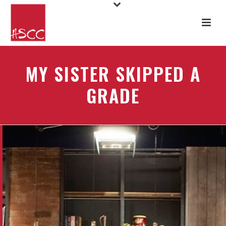
MY SISTER SKIPPED A
GRADE