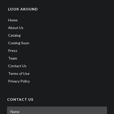
LOOK AROUND
Home
About Us
Catalog
Coming Soon
Press
Team
Contact Us
Terms of Use
Privacy Policy
CONTACT US