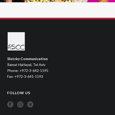
Slutzky Communication
Ramat HaHayal, Tel Aviv
Phone: +972-3-642-1195
Fax: +972-3-641-1193
FOLLOW US