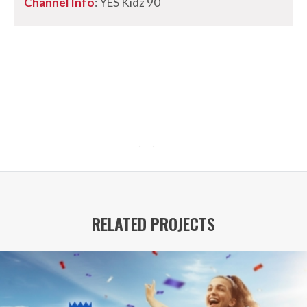
Channel Info
: YES Kidz 90
RELATED PROJECTS