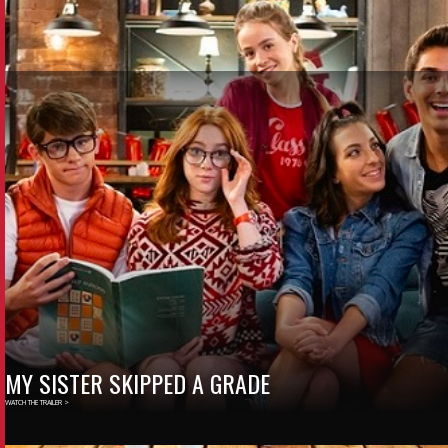
MY SISTER SKIPPED A GRADE
WATCH THE TRAILER >