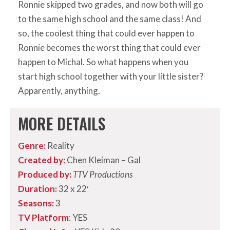
Ronnie skipped two grades, and now both will go
to the same high school and the same class! And
so, the coolest thing that could ever happen to
Ronnie becomes the worst thing that could ever
happen to Michal. So what happens when you
start high school together with your little sister?
Apparently, anything.
MORE DETAILS
Genre:
Reality
Created by:
Chen Kleiman – Gal
Produced by:
TTV Productions
Duration:
32 x 22′
Seasons:
3
TV Platform
: YES