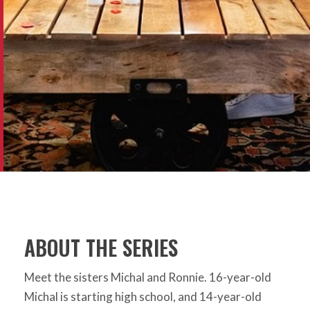
ABOUT THE SERIES
Meet the sisters Michal and Ronnie. 16-year-old
Michal is starting high school, and 14-year-old