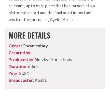
relevant, up to date piece that has turned into a
historical record and the final most important
work of the journalist, Ayelet Arnin.
MORE DETAILS
Genre
:
Documentary
Created by
:
Produced by
: Slutzky Productions
Duration
: 60min
Year
: 2024
Broadcaster
: Kan11