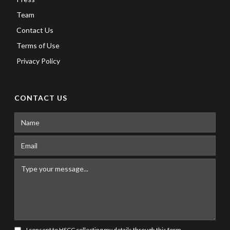
Team
Contact Us
Terms of Use
Privacy Policy
CONTACT US
I consent to HSCC collecting my details through this form.