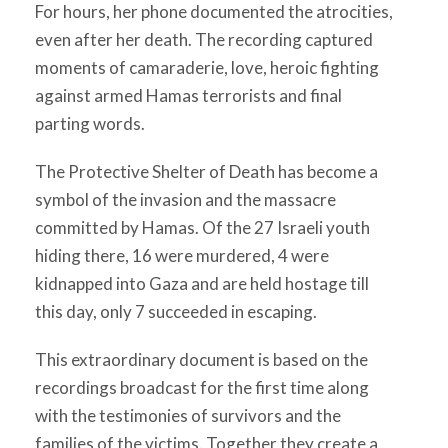
For hours, her phone documented the atrocities,
even after her death. The recording captured
moments of camaraderie, love, heroic fighting
against armed Hamas terrorists and final
parting words.
The Protective Shelter of Death has become a
symbol of the invasion and the massacre
committed by Hamas. Of the 27 Israeli youth
hiding there, 16 were murdered, 4 were
kidnapped into Gaza and are held hostage till
this day, only 7 succeeded in escaping.
This extraordinary document is based on the
recordings broadcast for the first time along
with the testimonies of survivors and the
families of the victims. Together they create a