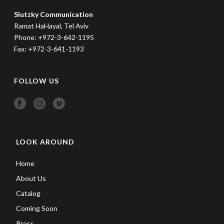
Slutzky Communication
Ramat HaHayal, Tel Aviv
Phone: +972-3-642-1195
Fax: +972-3-641-1193
FOLLOW US
LOOK AROUND
Home
About Us
Catalog
Coming Soon
Press