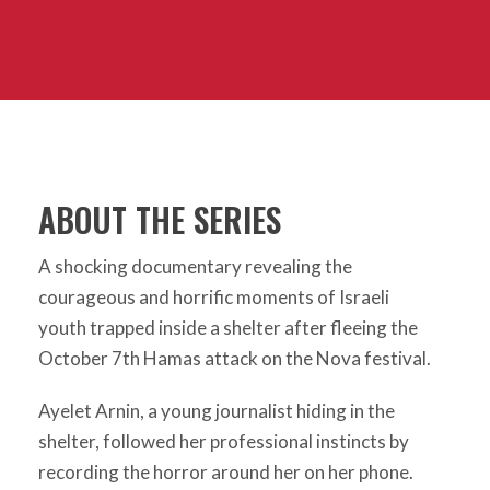
ABOUT THE SERIES
A shocking documentary revealing the
courageous and horrific moments of Israeli
youth trapped inside a shelter after fleeing the
October 7th Hamas attack on the Nova festival.
Ayelet Arnin, a young journalist hiding in the
shelter, followed her professional instincts by
recording the horror around her on her phone.