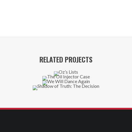
RELATED PROJECTS