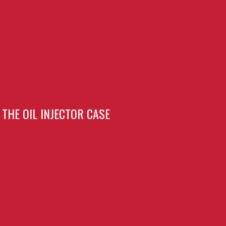
THE OIL INJECTOR CASE