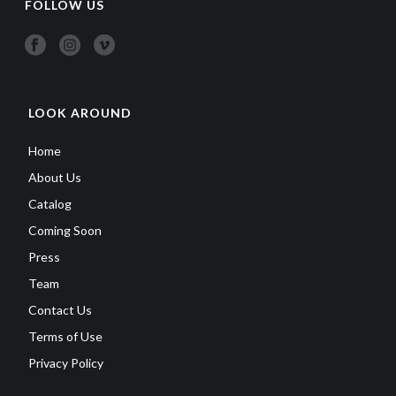
FOLLOW US
LOOK AROUND
Home
About Us
Catalog
Coming Soon
Press
Team
Contact Us
Terms of Use
Privacy Policy