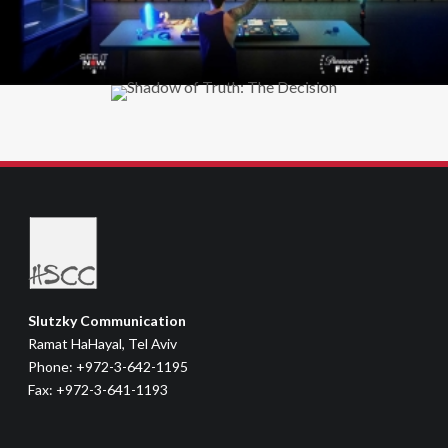
Slutzky Communication
Ramat HaHayal, Tel Aviv
Phone: +972-3-642-1195
Fax: +972-3-641-1193