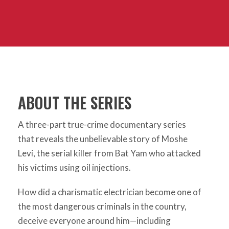
ABOUT THE SERIES
A three-part true-crime documentary series
that reveals the unbelievable story of Moshe
Levi, the serial killer from Bat Yam who attacked
his victims using oil injections.
How did a charismatic electrician become one of
the most dangerous criminals in the country,
deceive everyone around him—including