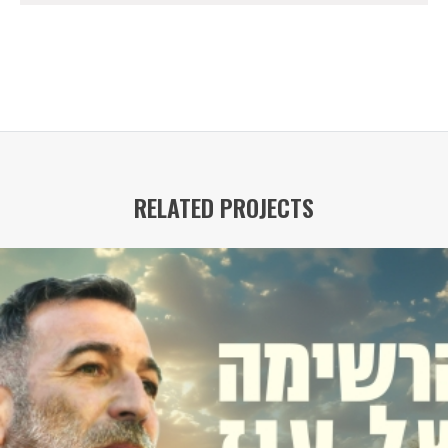
RELATED PROJECTS