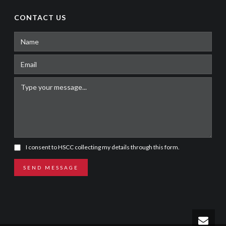
CONTACT US
I consent to HSCC collecting my details through this form.
SEND MESSAGE