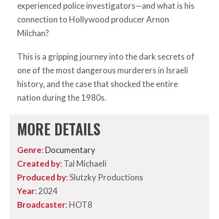
experienced police investigators—and what is his
connection to Hollywood producer Arnon
Milchan?
This is a gripping journey into the dark secrets of
one of the most dangerous murderers in Israeli
history, and the case that shocked the entire
nation during the 1980s.
MORE DETAILS
Genre
:
Documentary
Created by
: Tal Michaeli
Produced by
: Slutzky Productions
Year
: 2024
Broadcaster
: HOT8