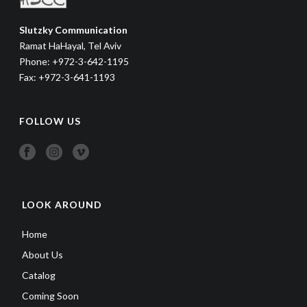
Slutzky Communication
Ramat HaHayal, Tel Aviv
Phone: +972-3-642-1195
Fax: +972-3-641-1193
FOLLOW US
LOOK AROUND
Home
About Us
Catalog
Coming Soon