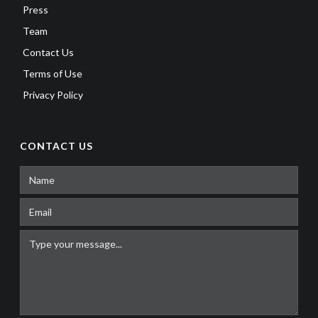
Press
Team
Contact Us
Terms of Use
Privacy Policy
CONTACT US