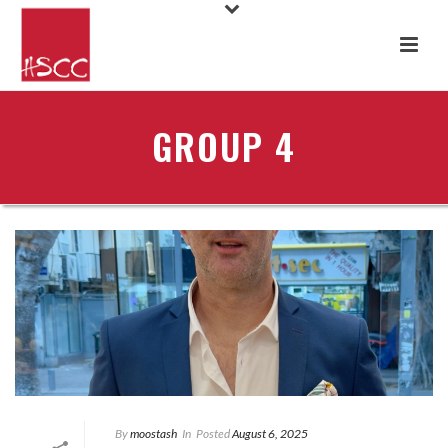
GROUP 4
By
moostash
In
Posted
August 6, 2025