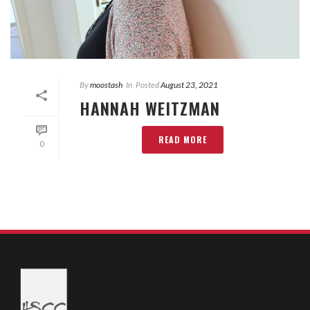
By
moostash
In
Posted
August 23, 2021
HANNAH WEITZMAN
READ MORE
0