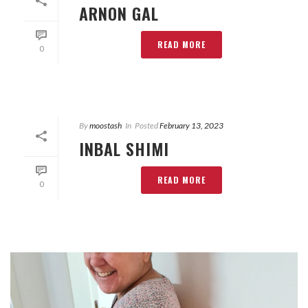
ARNON GAL
READ MORE
0
By
moostash
In
Posted
February 13, 2023
INBAL SHIMI
READ MORE
0