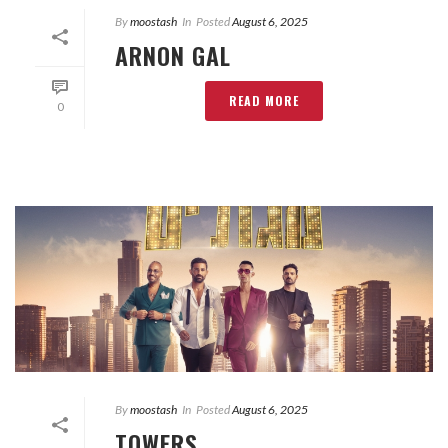
By
moostash
In
Posted
August 6, 2025
ARNON GAL
READ MORE
0
By
moostash
In
Posted
August 6, 2025
TOWERS