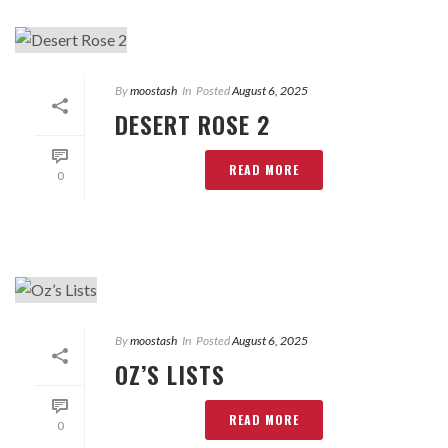
By
moostash
In
Posted
August 6, 2025
DESERT ROSE 2
READ MORE
0
By
moostash
In
Posted
August 6, 2025
OZ’S LISTS
READ MORE
0