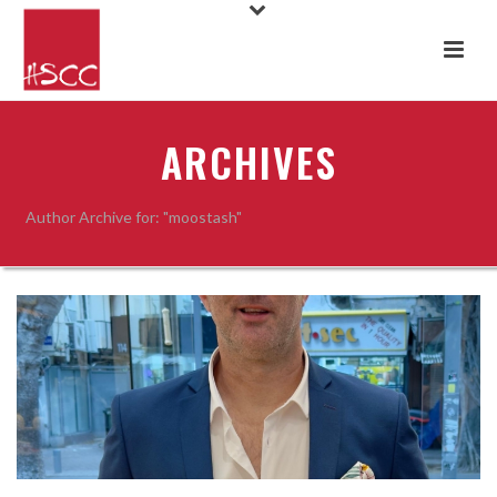
ARCHIVES
Author Archive for: "moostash"