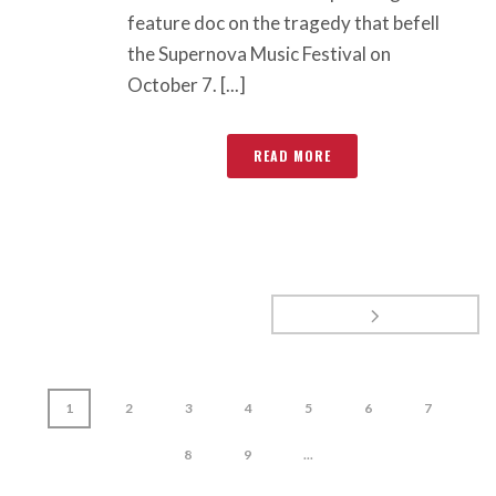
feature doc on the tragedy that befell
the Supernova Music Festival on
October 7. [...]
READ MORE
1
2
3
4
5
6
7
8
9
...