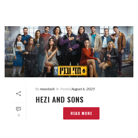
By
moostash
In
Posted
August 6, 2025
HEZI AND SONS
READ MORE
0