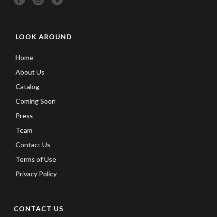
LOOK AROUND
Home
About Us
Catalog
Coming Soon
Press
Team
Contact Us
Terms of Use
Privacy Policy
CONTACT US