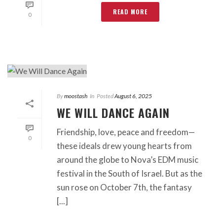
READ MORE
0
By
moostash
In
Posted
August 6, 2025
WE WILL DANCE AGAIN
Friendship, love, peace and freedom—
0
these ideals drew young hearts from
around the globe to Nova’s EDM music
festival in the South of Israel. But as the
sun rose on October 7th, the fantasy
[...]