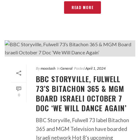
READ MORE
By
moostash
In
General
Posted
April 1, 2024
BBC STORYVILLE, FULWELL
73’S BITACHON 365 & MGM
BOARD ISRAELI OCTOBER 7
0
DOC ‘WE WILL DANCE AGAIN’
BBC Storyville, Fulwell 73 label Bitachon
365 and MGM Television have boarded
Israeli network Hot 8’s upcoming