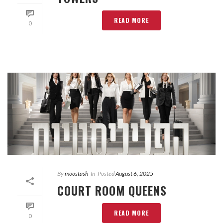
READ MORE
0
By
moostash
In
Posted
August 6, 2025
COURT ROOM QUEENS
READ MORE
0