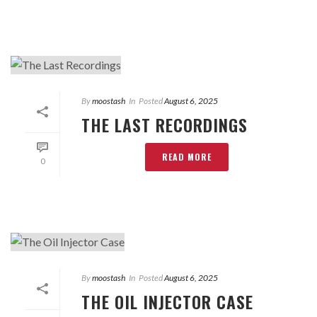
By
moostash
In
Posted
August 6, 2025
THE LAST RECORDINGS
READ MORE
0
By
moostash
In
Posted
August 6, 2025
THE OIL INJECTOR CASE