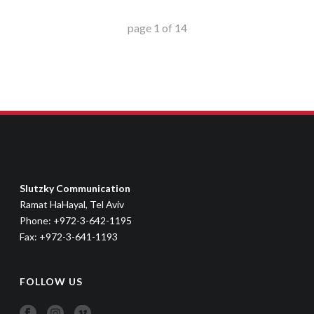
page
1
of
14
Slutzky Communication
Ramat HaHayal, Tel Aviv
Phone: +972-3-642-1195
Fax: +972-3-641-1193
FOLLOW US