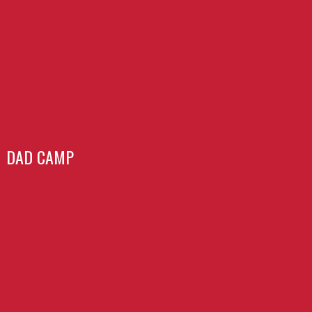
DAD CAMP