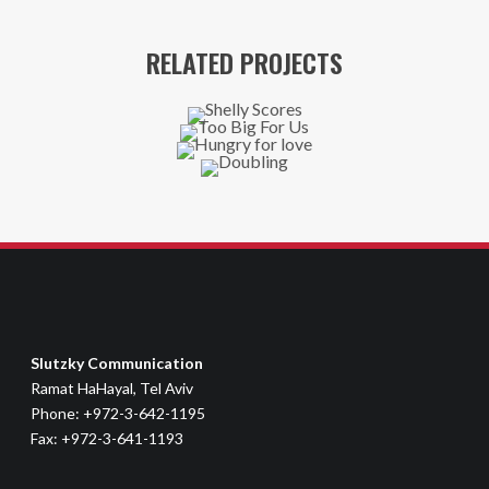
RELATED PROJECTS
Slutzky Communication
Ramat HaHayal, Tel Aviv
Phone: +972-3-642-1195
Fax: +972-3-641-1193