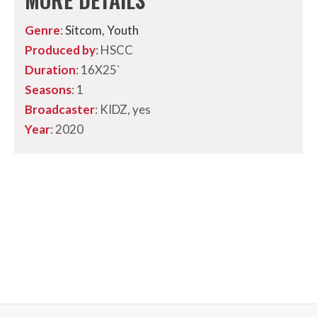
Genre
:
Sitcom
,
Youth
Produced by
: HSCC
Duration
: 16X25`
Seasons
: 1
Broadcaster
: KIDZ, yes
Year
: 2020