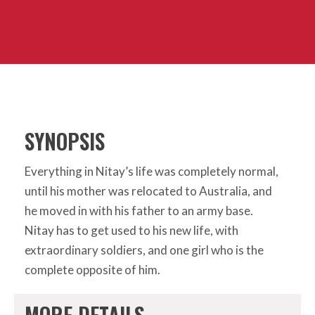
SYNOPSIS
Everything in Nitay’s life was completely normal,
until his mother was relocated to Australia, and
he moved in with his father to an army base.
Nitay has to get used to his new life, with
extraordinary soldiers, and one girl who is the
complete opposite of him.
MORE DETAILS