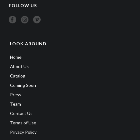
FOLLOW US
LOOK AROUND
Home
About Us
Catalog
Coming Soon
Press
Team
Contact Us
Terms of Use
Privacy Policy