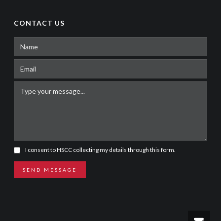
CONTACT US
I consent to HSCC collecting my details through this form.
SEND MESSAGE