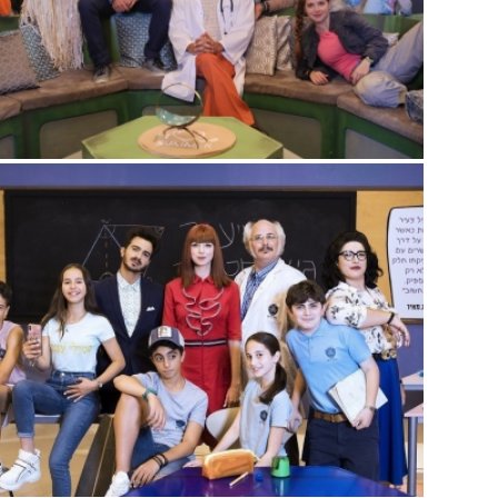
THE BIG NOTHING
Sitcom
,
Youth