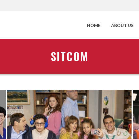
HOME
ABOUT US
SITCOM