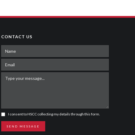
ROBO-TEACHER
Sitcom
,
Youth
CONTACT US
I consent to HSCC collecting my details through this form.
SEND MESSAGE