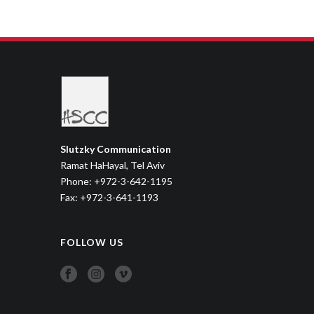
DAD CAMP
Sitcom
,
Youth
Slutzky Communication
Ramat HaHayal, Tel Aviv
Phone: +972-3-642-1195
Fax: +972-3-641-1193
FOLLOW US