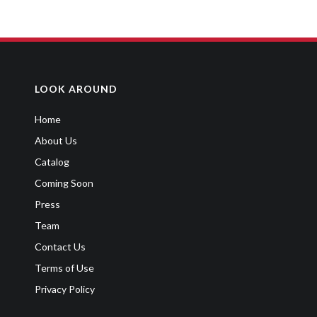
MY SISTER SKIPPED A GRADE
Sitcom
,
Youth
LOOK AROUND
Home
About Us
Catalog
Coming Soon
Press
Team
Contact Us
Terms of Use
Privacy Policy