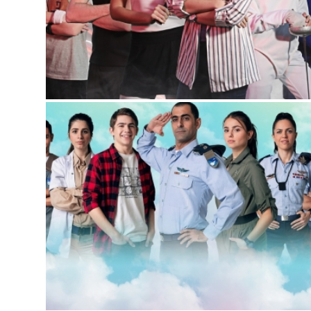
SWEATS
Sitcom
,
Youth