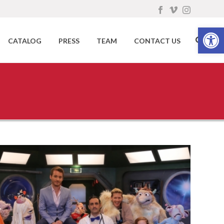
Open toolbar
CATALOG
PRESS
TEAM
CONTACT US