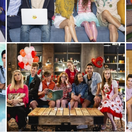
FAMILY IPO
Sitcom
,
Youth