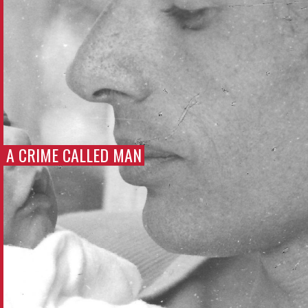
A CRIME CALLED MAN