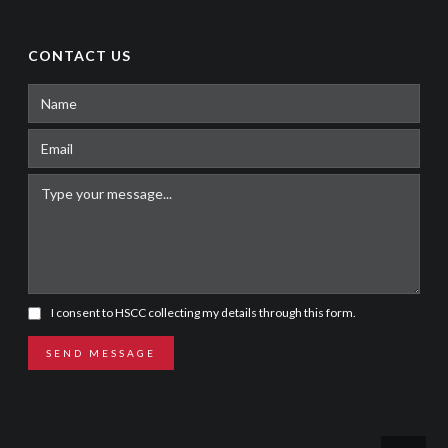
CONTACT US
I consent to HSCC collecting my details through this form.
SEND MESSAGE