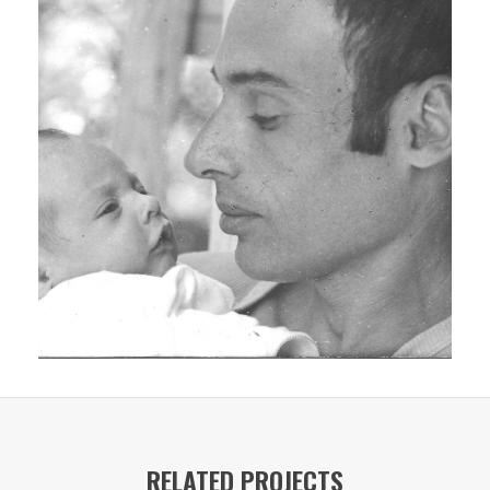
RELATED PROJECTS