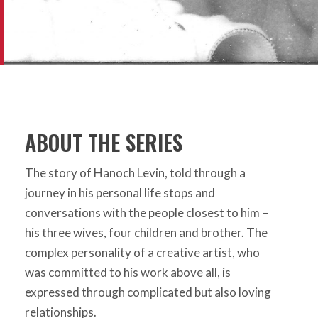
ABOUT THE SERIES
The story of Hanoch Levin, told through a
journey in his personal life stops and
conversations with the people closest to him –
his three wives, four children and brother. The
complex personality of a creative artist, who
was committed to his work above all, is
expressed through complicated but also loving
relationships.