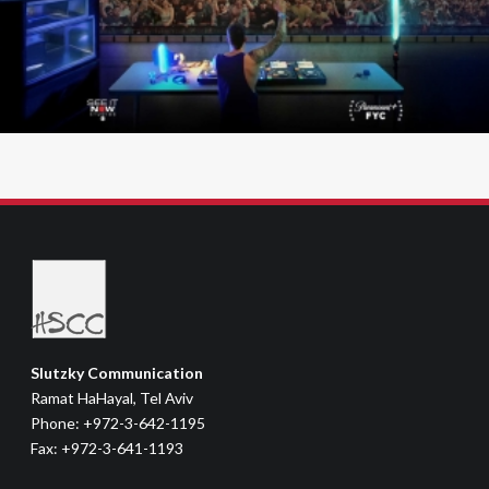
Slutzky Communication
Ramat HaHayal, Tel Aviv
Phone: +972-3-642-1195
Fax: +972-3-641-1193