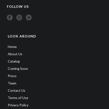
FOLLOW US
LOOK AROUND
Home
About Us
Catalog
Coming Soon
Press
Team
Contact Us
Terms of Use
Privacy Policy