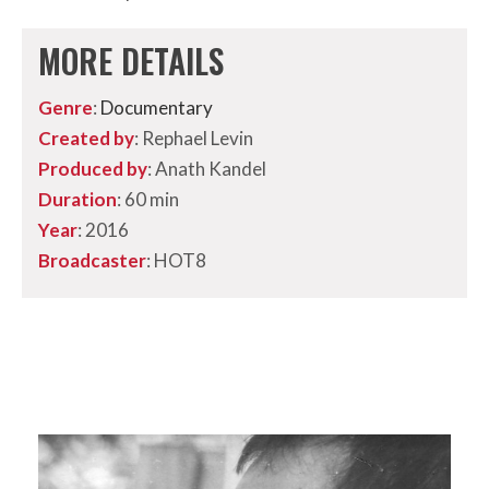
MORE DETAILS
Genre
:
Documentary
Created by
: Rephael Levin
Produced by
: Anath Kandel
Duration
: 60 min
Year
: 2016
Broadcaster
: HOT8