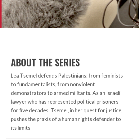
ABOUT THE SERIES
Lea Tsemel defends Palestinians: from feminists
to fundamentalists, from nonviolent
demonstrators to armed militants. As an Israeli
lawyer who has represented political prisoners
for five decades, Tsemel, in her quest for justice,
pushes the praxis of a human rights defender to
its limits