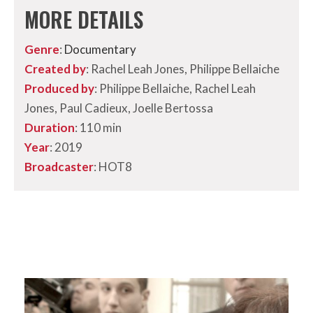
MORE DETAILS
Genre
:
Documentary
Created by
: Rachel Leah Jones, Philippe Bellaiche
Produced by
: Philippe Bellaiche, Rachel Leah
Jones, Paul Cadieux, Joelle Bertossa
Duration
: 110 min
Year
: 2019
Broadcaster
: HOT8