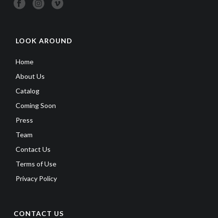
LOOK AROUND
Home
About Us
Catalog
Coming Soon
Press
Team
Contact Us
Terms of Use
Privacy Policy
CONTACT US