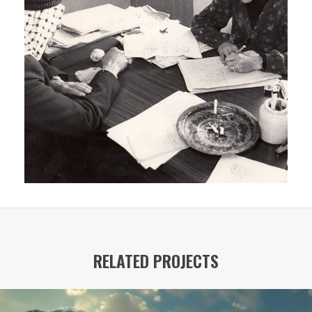
RELATED PROJECTS