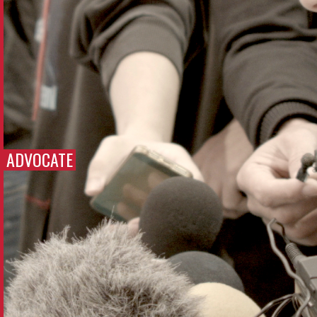
ADVOCATE