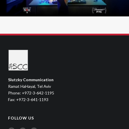
Slutzky Communication
Ramat HaHayal, Tel Aviv
Phone: +972-3-642-1195
Fax: +972-3-641-1193
FOLLOW US