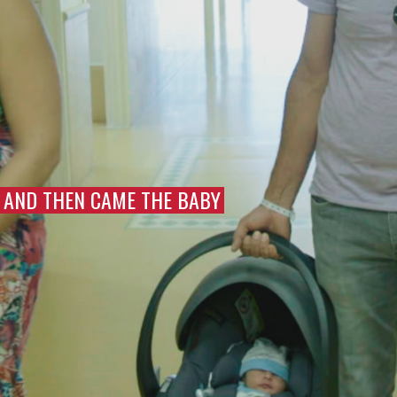
AND THEN CAME THE BABY