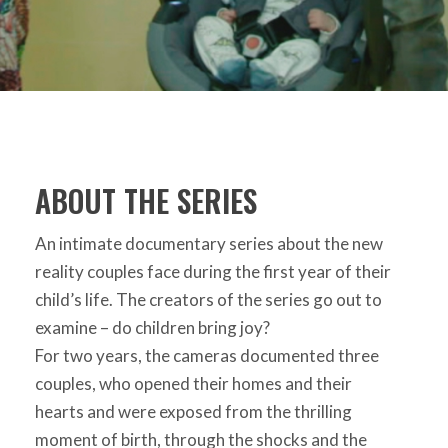
ABOUT THE SERIES
An intimate documentary series about the new
reality couples face during the first year of their
child’s life. The creators of the series go out to
examine – do children bring joy?
For two years, the cameras documented three
couples, who opened their homes and their
hearts and were exposed from the thrilling
moment of birth, through the shocks and the