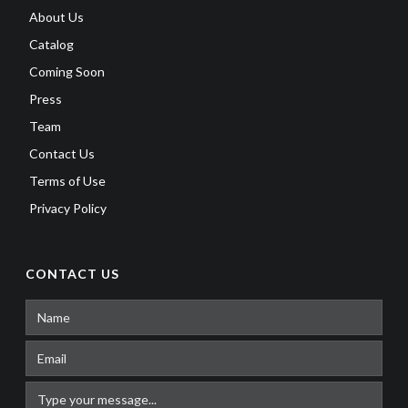
About Us
Catalog
Coming Soon
Press
Team
Contact Us
Terms of Use
Privacy Policy
CONTACT US