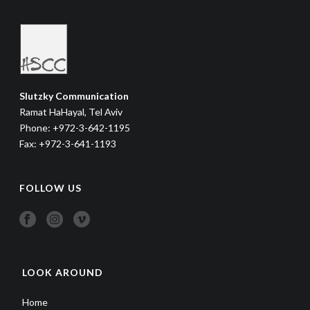
Slutzky Communication
Ramat HaHayal, Tel Aviv
Phone: +972-3-642-1195
Fax: +972-3-641-1193
FOLLOW US
LOOK AROUND
Home