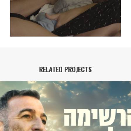
RELATED PROJECTS