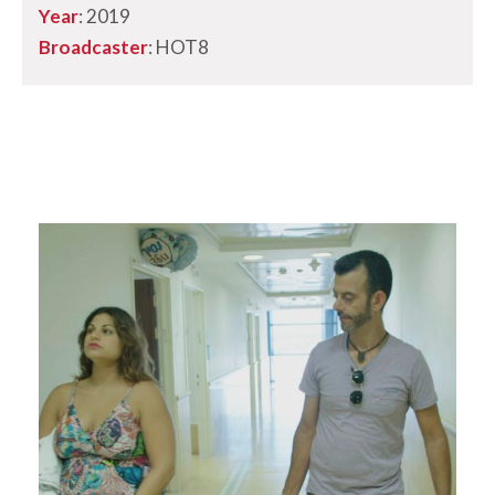
Year
: 2019
Broadcaster
: HOT8