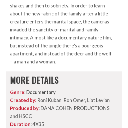
shakes and then to sobriety. In order to learn
about the new fabric of the family after a little
creature enters the marital space, the cameras
invaded the sanctity of marital and family
intimacy. Almost like a documentary nature film,
but instead of the jungle there’s a bourgeois
apartment, and instead of the deer and the wolf
– a man and a woman.
MORE DETAILS
Genre
:
Documentary
Created by:
Roni Kuban, Ron Omer, Liat Levian
Produced by
: DANA COHEN PRODUCTIONS
and HSCC
Duration
: 4X35