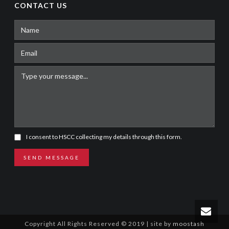
CONTACT US
I consent to HSCC collecting my details through this form.
SEND MESSAGE
Copyright All Rights Reserved © 2019 | site by
moostash