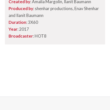
Created by
: Amalia Margolin, Ilanit Baumann
Produced by
: shenhar productions, Enav Shenhar
and Ilanit Baumann
Duration
: 3X60
Year
: 2017
Broadcaster
:
HOT8