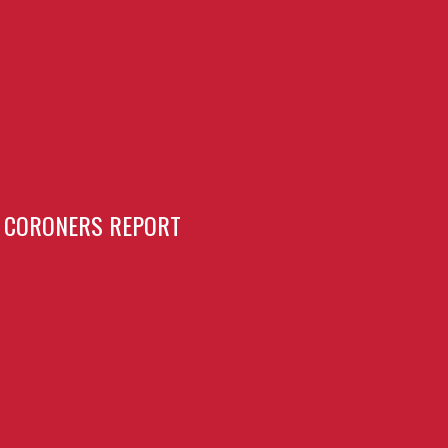
CORONERS REPORT