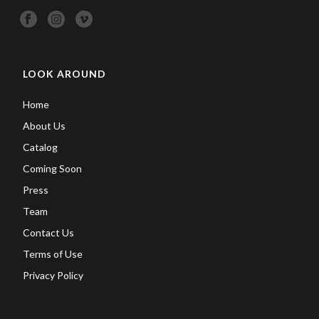
LOOK AROUND
Home
About Us
Catalog
Coming Soon
Press
Team
Contact Us
Terms of Use
Privacy Policy