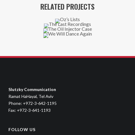
RELATED PROJECTS
Slutzky Communication
Ramat HaHayal, Tel Aviv
Phone: +972-3-642-1195
Fax: +972-3-641-1193
FOLLOW US