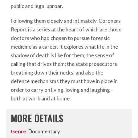
public and legal uproar.
Following them closely and intimately, Coroners
Report is a series at the heart of which are those
doctors who had chosen to pursue forensic
medicine as a career. It explores what life in the
shadow of death is like for them; the sense of
calling that drives them; the state prosecutors
breathing down their necks, and also the
defence mechanisms they must have in place in
order to carry on living, loving and laughing –
both at work and at home.
MORE DETAILS
Genre
:
Documentary