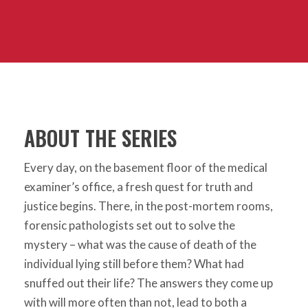
ABOUT THE SERIES
Every day, on the basement floor of the medical
examiner’s office, a fresh quest for truth and
justice begins. There, in the post-mortem rooms,
forensic pathologists set out to solve the
mystery – what was the cause of death of the
individual lying still before them? What had
snuffed out their life? The answers they come up
with will more often than not, lead to both a