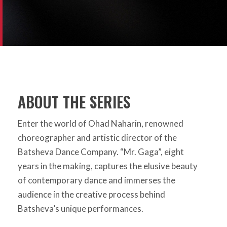
ABOUT THE SERIES
Enter the world of Ohad Naharin, renowned
choreographer and artistic director of the
Batsheva Dance Company. “Mr. Gaga”, eight
years in the making, captures the elusive beauty
of contemporary dance and immerses the
audience in the creative process behind
Batsheva’s unique performances.