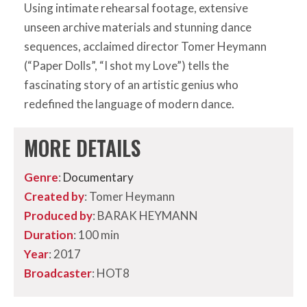
Using intimate rehearsal footage, extensive
unseen archive materials and stunning dance
sequences, acclaimed director Tomer Heymann
(“Paper Dolls”, “I shot my Love”) tells the
fascinating story of an artistic genius who
redefined the language of modern dance.
MORE DETAILS
Genre
:
Documentary
Created by
: Tomer Heymann
Produced by
: BARAK HEYMANN
Duration
: 100 min
Year
: 2017
Broadcaster
: HOT8