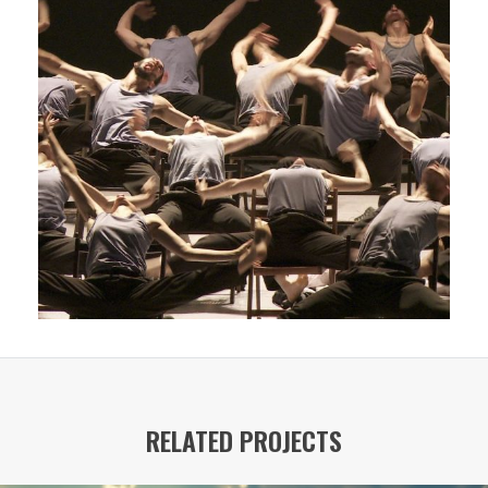
RELATED PROJECTS