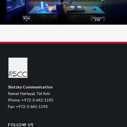
Slutzky Communication
Ramat HaHayal, Tel Aviv
Phone: +972-3-642-1195
Fax: +972-3-641-1193
FOLLOW US