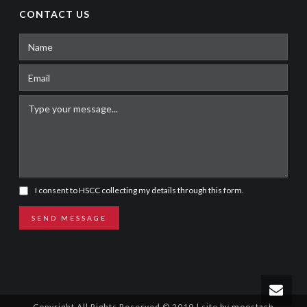
CONTACT US
I consent to HSCC collecting my details through this form.
SEND MESSAGE
Copyright All Rights Reserved © 2019 | site by
moostash