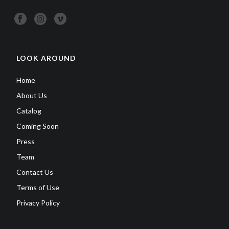
LOOK AROUND
Home
About Us
Catalog
Coming Soon
Press
Team
Contact Us
Terms of Use
Privacy Policy