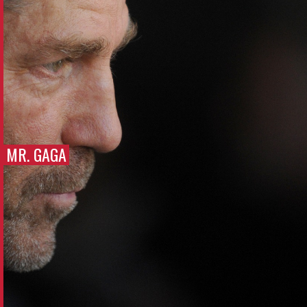
MR. GAGA