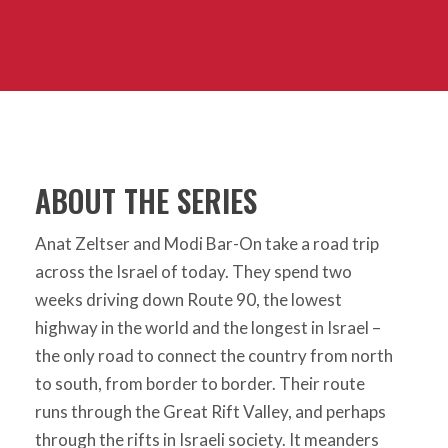
ABOUT THE SERIES
Anat Zeltser and Modi Bar-On take a road trip
across the Israel of today. They spend two
weeks driving down Route 90, the lowest
highway in the world and the longest in Israel –
the only road to connect the country from north
to south, from border to border. Their route
runs through the Great Rift Valley, and perhaps
through the rifts in Israeli society. It meanders