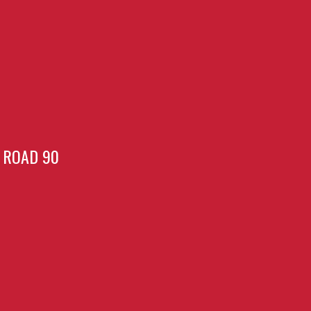
ROAD 90