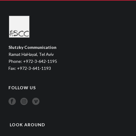
Slutzky Communication
Ramat HaHayal, Tel Aviv
Phone: +972-3-642-1195
Fax: +972-3-641-1193
FOLLOW US
LOOK AROUND