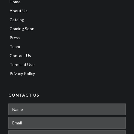
Home
About Us
Catalog
Coming Soon
Press
Team
Contact Us
Terms of Use
Privacy Policy
CONTACT US