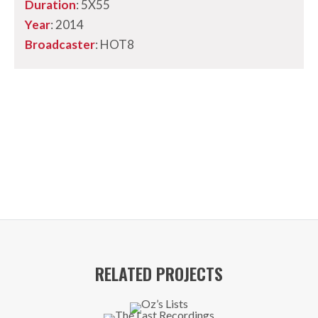
Duration
: 5X55
Year
: 2014
Broadcaster
: HOT8
RELATED PROJECTS