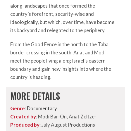
along landscapes that once formed the
country’s forefront, security-wise and
ideologically, but which, over time, have become
its backyard and relegated to the periphery.
From the Good Fence in the north to the Taba
border crossing in the south, Anat and Modi
meet the people living along Israel’s eastern
boundary and gain new insights into where the
country is heading.
MORE DETAILS
Genre
:
Documentary
Created by
: Modi Bar-On, Anat Zeltzer
Produced by
: July August Productions