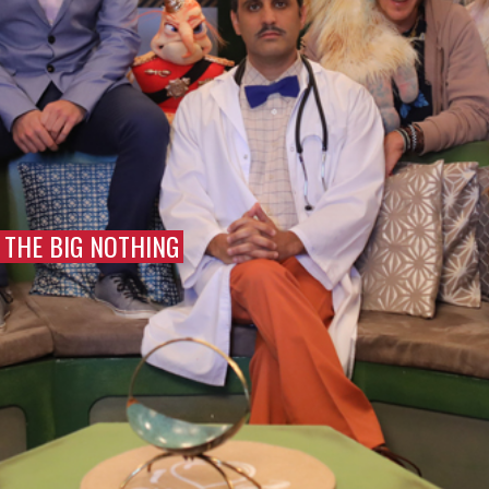
THE BIG NOTHING