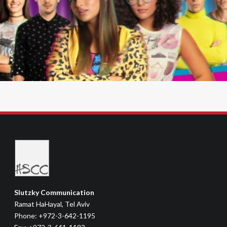
Slutzky Communication
Ramat HaHayal, Tel Aviv
Phone: +972-3-642-1195