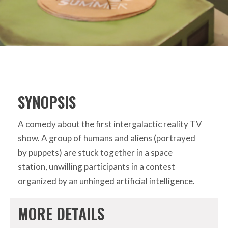
SYNOPSIS
A comedy about the first intergalactic reality TV
show. A group of humans and aliens (portrayed
by puppets) are stuck together in a space
station, unwilling participants in a contest
organized by an unhinged artificial intelligence.
MORE DETAILS