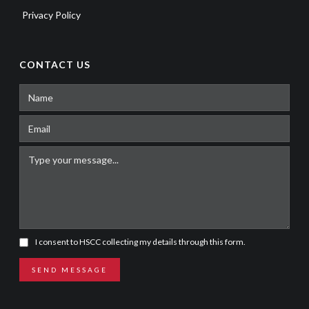
Privacy Policy
CONTACT US
I consent to HSCC collecting my details through this form.
SEND MESSAGE