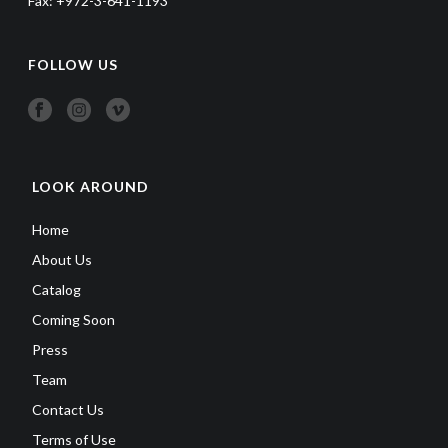
Fax: +972-3-641-1193
FOLLOW US
LOOK AROUND
Home
About Us
Catalog
Coming Soon
Press
Team
Contact Us
Terms of Use