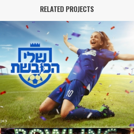
RELATED PROJECTS