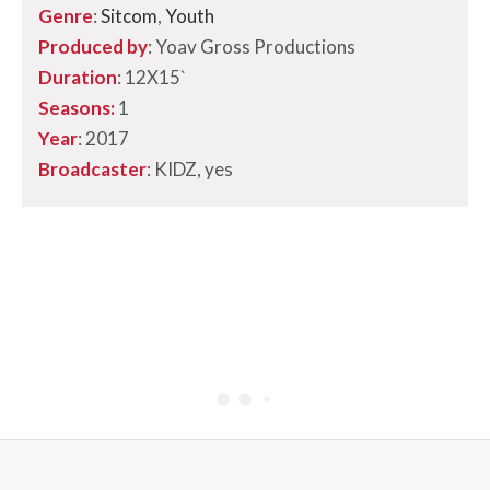
Genre
:
Sitcom
,
Youth
Produced by
: Yoav Gross Productions
Duration
: 12X15`
Seasons:
1
Year
: 2017
Broadcaster
: KIDZ, yes