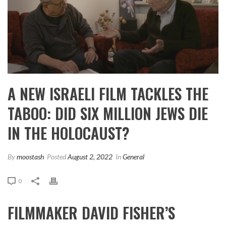
A NEW ISRAELI FILM TACKLES THE
TABOO: DID SIX MILLION JEWS DIE
IN THE HOLOCAUST?
By
moostash
Posted
August 2, 2022
In
General
0
FILMMAKER DAVID FISHER’S