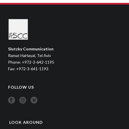
Slutzky Communication
Ramat HaHayal, Tel Aviv
Phone: +972-3-642-1195
Fax: +972-3-641-1193
FOLLOW US
LOOK AROUND