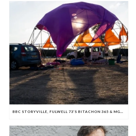
BBC STORYVILLE, FULWELL 73’S BITACHON 365 & MGM BOARD ISRAELI OCTOBER 7 DOC ‘WE WILL DANCE AGAIN’