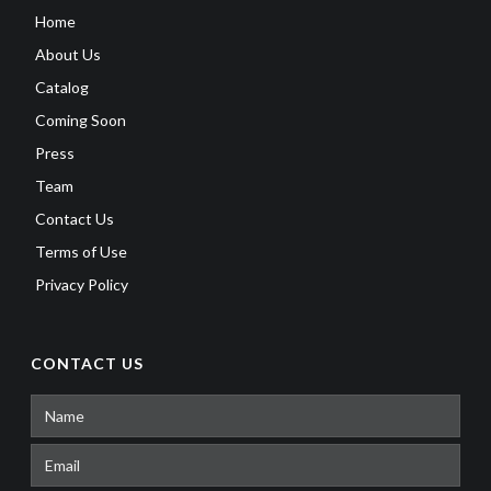
Home
About Us
Catalog
Coming Soon
Press
Team
Contact Us
Terms of Use
Privacy Policy
CONTACT US