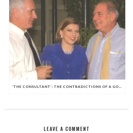
‘THE CONSULTANT’: THE CONTRADICTIONS OF A GOP, ISRAELI POLITICAL WIZARD
LEAVE A COMMENT