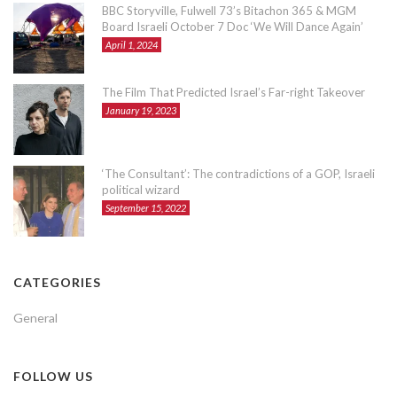
BBC Storyville, Fulwell 73’s Bitachon 365 & MGM
Board Israeli October 7 Doc ‘We Will Dance Again’
April 1, 2024
The Film That Predicted Israel’s Far-right Takeover
January 19, 2023
‘The Consultant’: The contradictions of a GOP, Israeli
political wizard
September 15, 2022
CATEGORIES
General
FOLLOW US