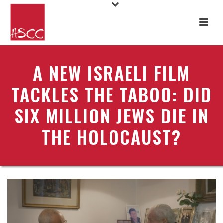
A NEW ISRAELI FILM
TACKLES THE TABOO: DID
SIX MILLION JEWS DIE IN
THE HOLOCAUST?