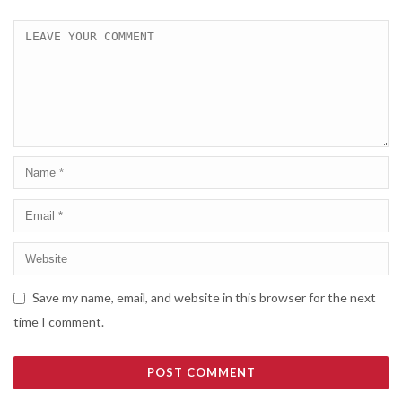
Save my name, email, and website in this browser for the next
time I comment.