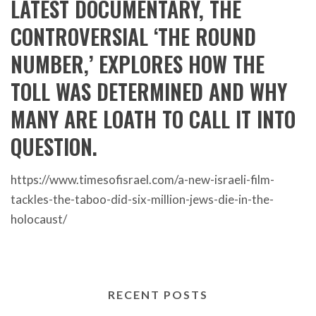
LATEST DOCUMENTARY, THE
CONTROVERSIAL ‘THE ROUND
NUMBER,’ EXPLORES HOW THE
TOLL WAS DETERMINED AND WHY
MANY ARE LOATH TO CALL IT INTO
QUESTION.
https://www.timesofisrael.com/a-new-israeli-film-
tackles-the-taboo-did-six-million-jews-die-in-the-
holocaust/
RECENT POSTS