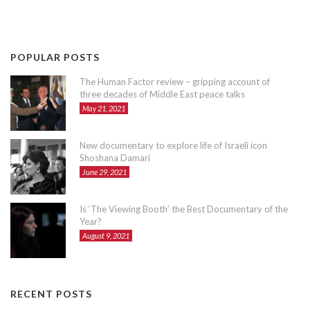
POPULAR POSTS
The Human Factor review – gripping account of
three decades of Middle East peace talks
May 21, 2021
New documentary to explore life of Israeli icon
Shoshana Damari
June 29, 2021
Is ‘The Viewing Booth’ the Best Documentary of the
Year?
August 9, 2021
RECENT POSTS