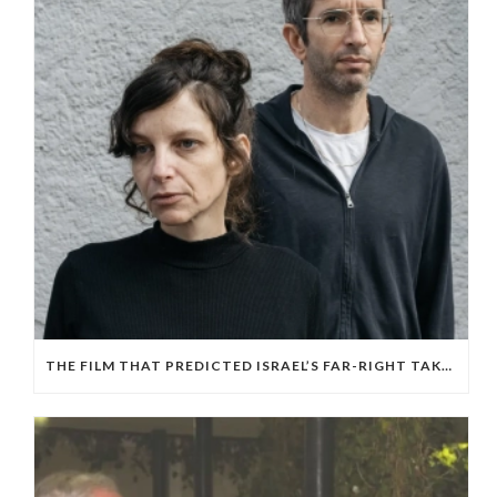
THE FILM THAT PREDICTED ISRAEL’S FAR-RIGHT TAKEOVER