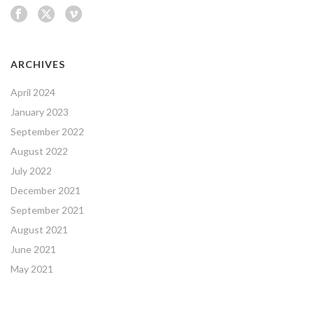
ARCHIVES
April 2024
January 2023
September 2022
August 2022
July 2022
December 2021
September 2021
August 2021
June 2021
May 2021