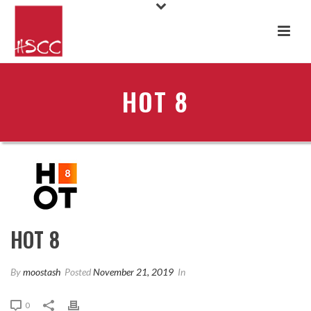
HOT 8
HOT 8
By
moostash
Posted
November 21, 2019
In
0