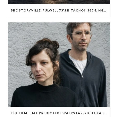
BBC STORYVILLE, FULWELL 73’S BITACHON 365 & MGM BOARD ISRAELI OCTOBER 7 DOC ‘WE WILL DANCE AGAIN’
THE FILM THAT PREDICTED ISRAEL’S FAR-RIGHT TAKEOVER