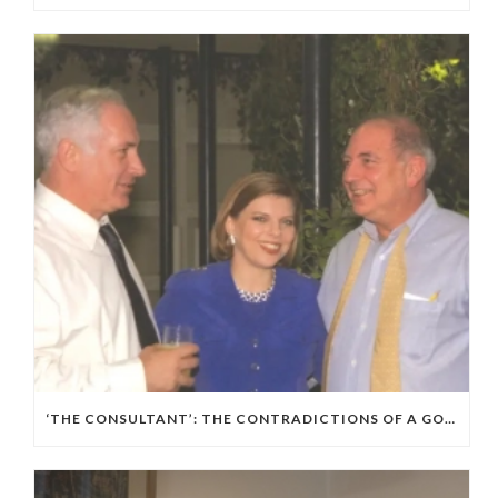
‘THE CONSULTANT’: THE CONTRADICTIONS OF A GOP, ISRAELI POLITICAL WIZARD