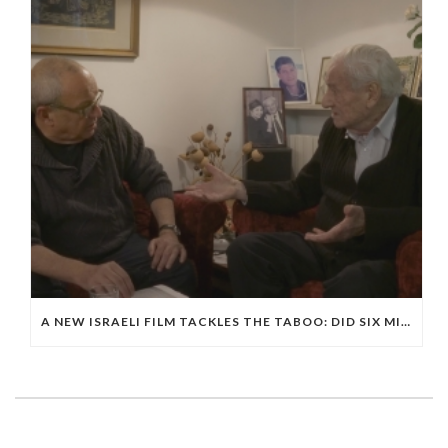
A NEW ISRAELI FILM TACKLES THE TABOO: DID SIX MILLION JEWS DIE IN THE HOLOCAUST?