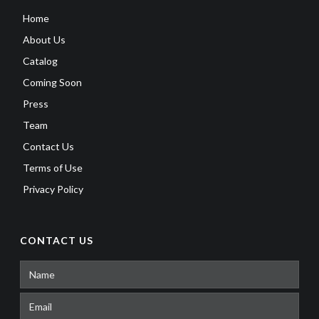
Home
About Us
Catalog
Coming Soon
Press
Team
Contact Us
Terms of Use
Privacy Policy
CONTACT US