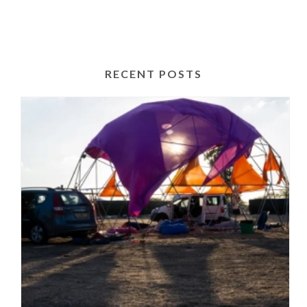
RECENT POSTS