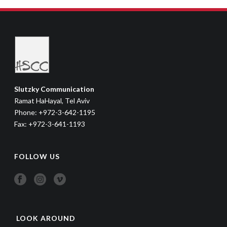
Slutzky Communication
Ramat HaHayal, Tel Aviv
Phone: +972-3-642-1195
Fax: +972-3-641-1193
FOLLOW US
LOOK AROUND