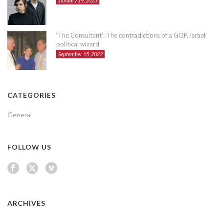
January 19, 2023
‘The Consultant’: The contradictions of a GOP, Israeli
political wizard
September 15, 2022
CATEGORIES
General
FOLLOW US
ARCHIVES