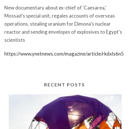
New documentary about ex-chief of ‘Caesarea,’
Mossad’s special unit, regales accounts of overseas
operations, stealing uranium for Dimona’s nuclear
reactor and sending envelopes of explosives to Egypt’s
scientists
https://www.ynetnews.com/magazine/article/rkdxls6n5
RECENT POSTS