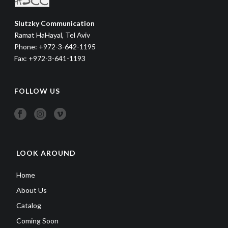
Slutzky Communication
Ramat HaHayal, Tel Aviv
Phone: +972-3-642-1195
Fax: +972-3-641-1193
FOLLOW US
LOOK AROUND
Home
About Us
Catalog
Coming Soon