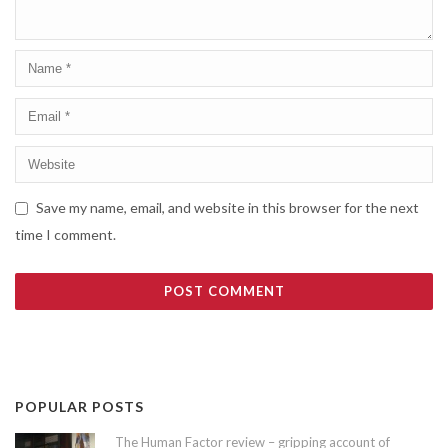
Save my name, email, and website in this browser for the next
time I comment.
POPULAR POSTS
The Human Factor review – gripping account of