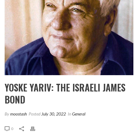
YOSKE YARIV: THE ISRAELI JAMES
BOND
By
moostash
Posted
July 30, 2022
In
General
0