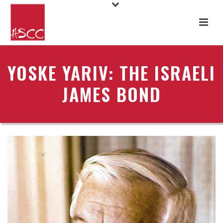
YOSKE YARIV: THE ISRAELI
JAMES BOND