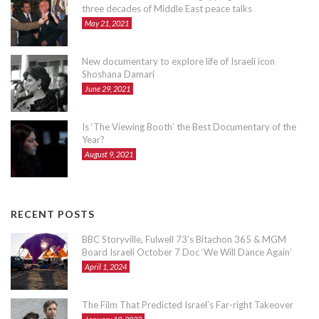
three decades of Middle East peace talks
May 21, 2021
New documentary to explore life of Israeli icon
Shoshana Damari
June 29, 2021
Is ‘The Viewing Booth’ the Best Documentary of the
Year?
August 9, 2021
RECENT POSTS
BBC Storyville, Fulwell 73’s Bitachon 365 & MGM
Board Israeli October 7 Doc ‘We Will Dance Again’
April 1, 2024
The Film That Predicted Israel’s Far-right Takeover