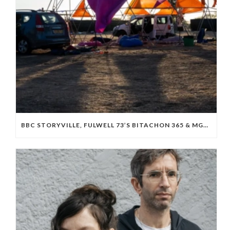
BBC STORYVILLE, FULWELL 73’S BITACHON 365 & MGM BOARD ISRAELI OCTOBER 7 DOC ‘WE WILL DANCE AGAIN’