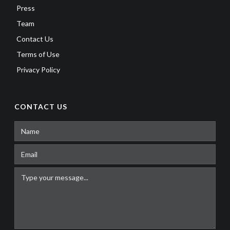
Press
Team
Contact Us
Terms of Use
Privacy Policy
CONTACT US