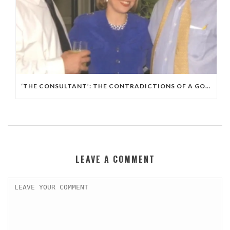
‘THE CONSULTANT’: THE CONTRADICTIONS OF A GOP, ISRAELI POLITICAL WIZARD
LEAVE A COMMENT