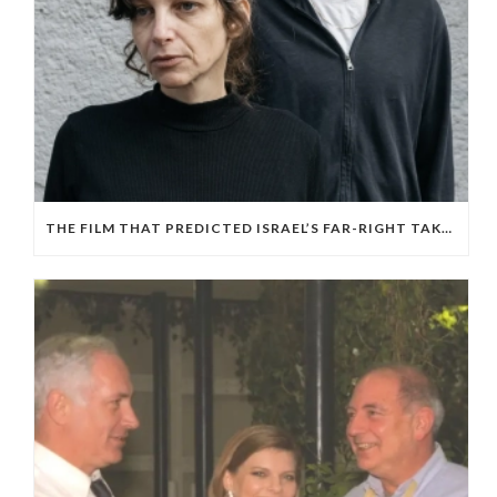
THE FILM THAT PREDICTED ISRAEL’S FAR-RIGHT TAKEOVER