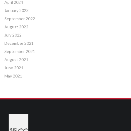
April 2024
January 2023
September 2022
August 2022
July 2022
December 2021
September 2021
August 2021
June 2021
May 2021