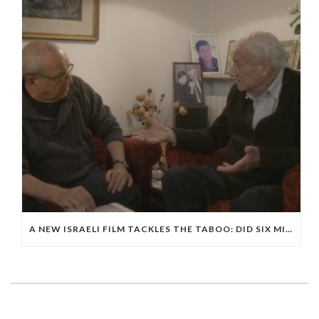
A NEW ISRAELI FILM TACKLES THE TABOO: DID SIX MILLION JEWS DIE IN THE HOLOCAUST?