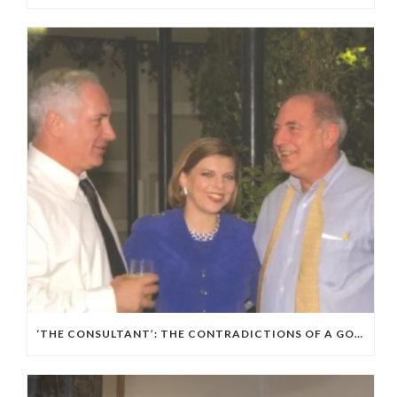
‘THE CONSULTANT’: THE CONTRADICTIONS OF A GOP, ISRAELI POLITICAL WIZARD