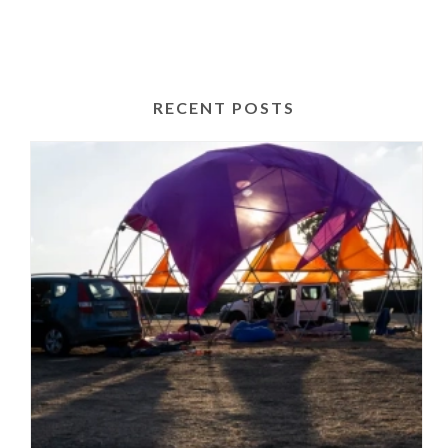
RECENT POSTS