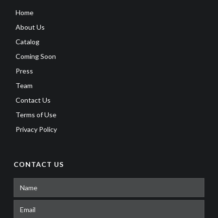
Home
About Us
Catalog
Coming Soon
Press
Team
Contact Us
Terms of Use
Privacy Policy
CONTACT US