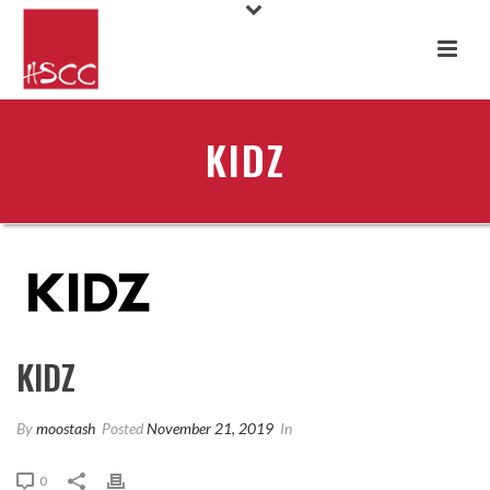
KIDZ
KIDZ
By
moostash
Posted
November 21, 2019
In
0