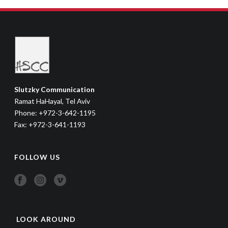
Slutzky Communication
Ramat HaHayal, Tel Aviv
Phone: +972-3-642-1195
Fax: +972-3-641-1193
FOLLOW US
LOOK AROUND