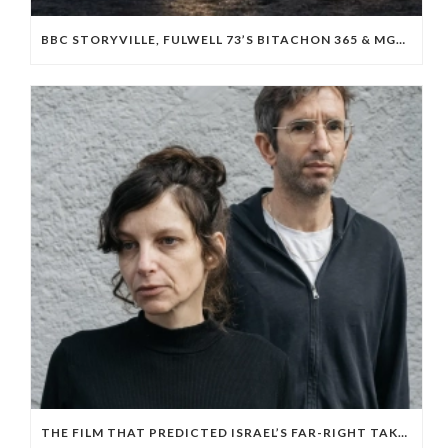
BBC STORYVILLE, FULWELL 73’S BITACHON 365 & MGM BOARD ISRAELI OCTOBER 7 DOC ‘WE WILL DANCE AGAIN’
THE FILM THAT PREDICTED ISRAEL’S FAR-RIGHT TAKEOVER