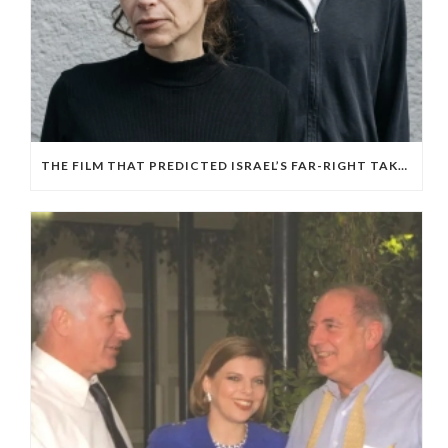
THE FILM THAT PREDICTED ISRAEL’S FAR-RIGHT TAKEOVER