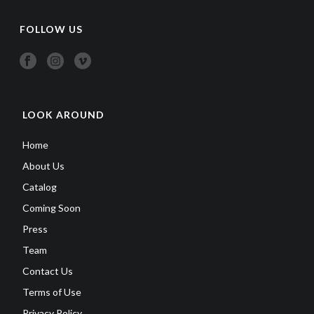
FOLLOW US
LOOK AROUND
Home
About Us
Catalog
Coming Soon
Press
Team
Contact Us
Terms of Use
Privacy Policy