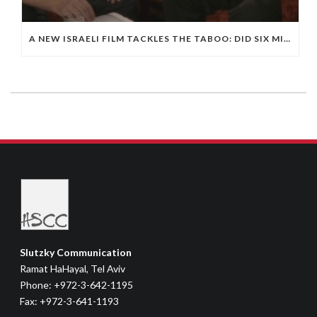
A NEW ISRAELI FILM TACKLES THE TABOO: DID SIX MILLION JEWS DIE IN THE HOLOCAUST?
Slutzky Communication
Ramat HaHayal, Tel Aviv
Phone: +972-3-642-1195
Fax: +972-3-641-1193