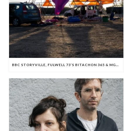
BBC STORYVILLE, FULWELL 73’S BITACHON 365 & MGM BOARD ISRAELI OCTOBER 7 DOC ‘WE WILL DANCE AGAIN’