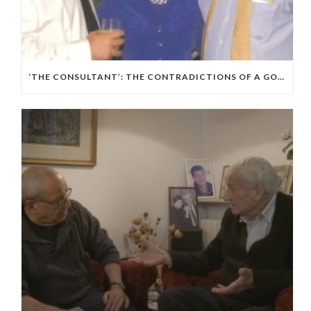
‘THE CONSULTANT’: THE CONTRADICTIONS OF A GOP, ISRAELI POLITICAL WIZARD