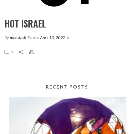
HOT ISRAEL
By
moostash
Posted
April 13, 2022
In
0
RECENT POSTS