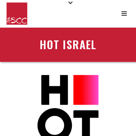
HOT ISRAEL