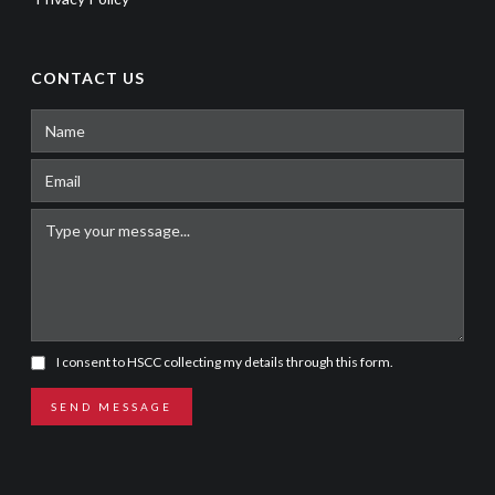
CONTACT US
I consent to HSCC collecting my details through this form.
SEND MESSAGE