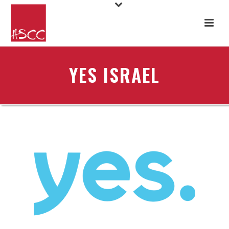
YES ISRAEL