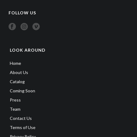
FOLLOW US
LOOK AROUND
Home
About Us
Catalog
Coming Soon
Press
Team
Contact Us
Terms of Use
Privacy Policy