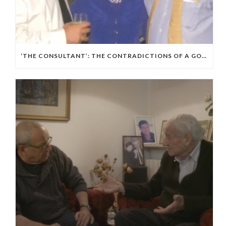
‘THE CONSULTANT’: THE CONTRADICTIONS OF A GOP, ISRAELI POLITICAL WIZARD