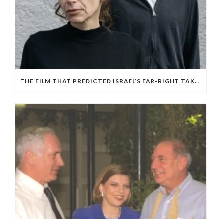
THE FILM THAT PREDICTED ISRAEL’S FAR-RIGHT TAKEOVER