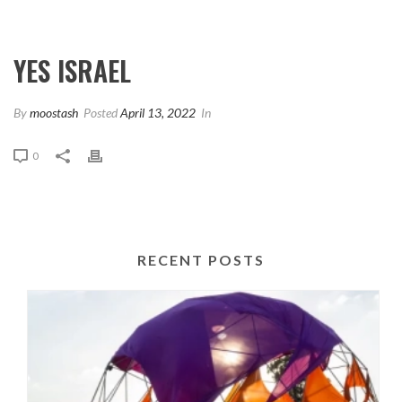
YES ISRAEL
By
moostash
Posted
April 13, 2022
In
0
RECENT POSTS