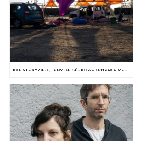
BBC STORYVILLE, FULWELL 73’S BITACHON 365 & MGM BOARD ISRAELI OCTOBER 7 DOC ‘WE WILL DANCE AGAIN’