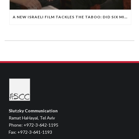
A NEW ISRAELI FILM TACKLES THE TABOO: DID SIX MILLION JEWS DIE IN THE HOLOCAUST?
Slutzky Communication
Ramat HaHayal, Tel Aviv
Phone: +972-3-642-1195
Fax: +972-3-641-1193