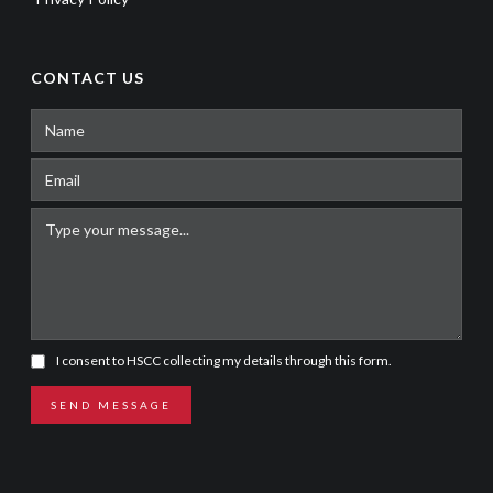
CONTACT US
I consent to HSCC collecting my details through this form.
SEND MESSAGE